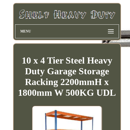
MENU
10 x 4 Tier Steel Heavy
Duty Garage Storage
Racking 2200mmH x
1800mm W 500KG UDL