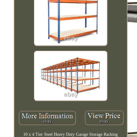
10 x 4 Tier Steel Heavy Duty Garage Storage Racking