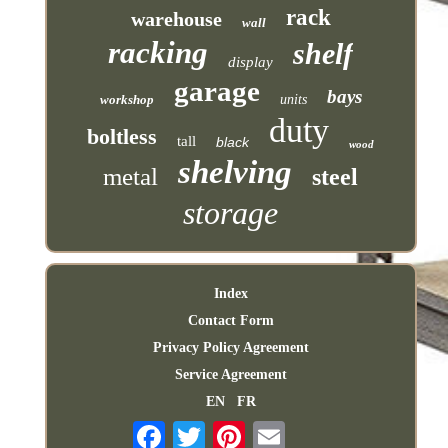
rack
warehouse
wall
racking
shelf
display
garage
bays
workshop
units
duty
boltless
tall
black
wood
shelving
metal
steel
storage
Index
Contact Form
Privacy Policy Agreement
Service Agreement
EN
FR