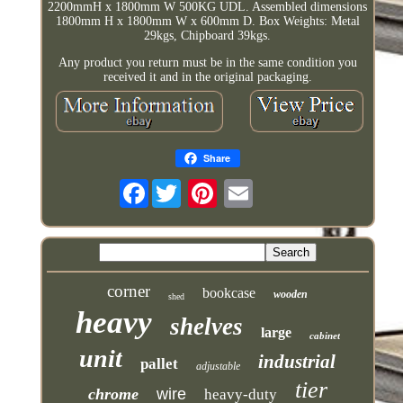
2200mmH x 1800mm W 500KG UDL. Assembled dimensions
1800mm H x 1800mm W x 600mm D. Box Weights: Metal
29kgs, Chipboard 39kgs.
Any product you return must be in the same condition you
received it and in the original packaging.
Share
Facebook
corner
bookcase
wooden
shed
heavy
shelves
large
cabinet
unit
industrial
pallet
adjustable
tier
chrome
wire
heavy-duty