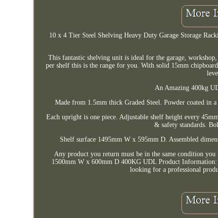
10 x 4 Tier Steel Shelving Heavy Duty Garage Storage 
This fantastic shelving unit is ideal for the garage, workshop
per shelf this is the range for you. With solid 15mm chipboar
leve
An Amazing 400kg UDL 
Made from 1.5mm thick Graded Steel. Powder coated in a B
Each upright is one piece. Adjustable shelf height every 45mm
& safety standards. Bol
Shelf surface 1495mm W x 595mm D. Assembled dimen
Any product you return must be in the same condition you 
1500mm W x 600mm D 400KG UDL Product Information: This f
looking for a professional produ