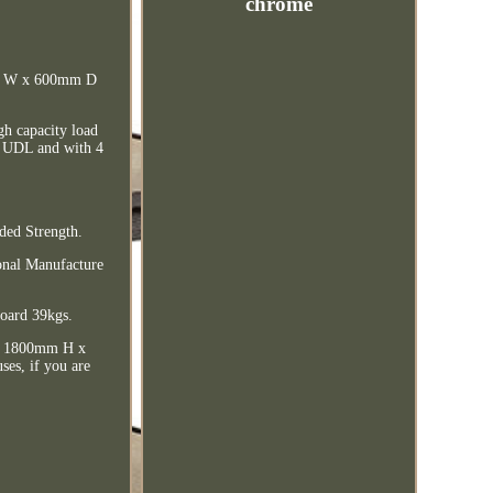
chrome
mm W x 600mm D
igh capacity load
kg UDL and with 4
ded Strength.
ional Manufacture
oard 39kgs.
nit 1800mm H x
es, if you are