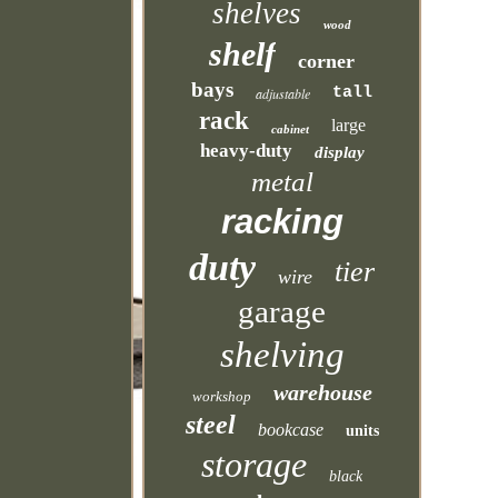
shelves
wood
shelf
corner
bays
tall
adjustable
rack
large
cabinet
heavy-duty
display
metal
racking
duty
tier
wire
garage
shelving
warehouse
workshop
steel
bookcase
units
storage
black