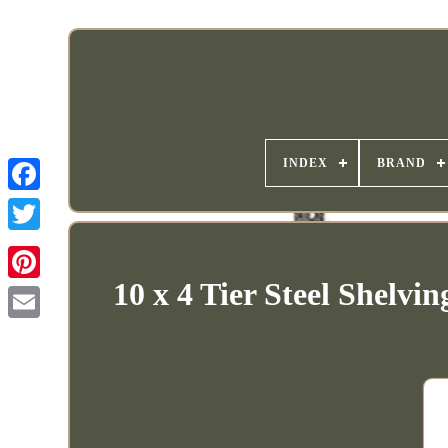
INDEX
BRAND
10 x 4 Tier Steel Shelv