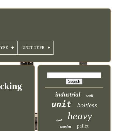
TYPE
UNIT TYPE
acking
industrial
wall
unit
boltless
heavy
shed
pallet
wooden