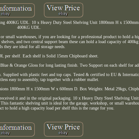
Racking 400KG UDL. 10 x Heavy Duty Steel Shelving Unit 1800mm H x 1500
400KG UDL.
, or small warehouses, if you are looking for a professional product to hold a h
d shelves, and two central support beam these can hold a load capacity of 400
ls they are ideal for all storage needs.
per shelf. Each shelf is Solid 15mm Chipboard sheet.
lue & Orange Gloss for long lasting finish. Two Support on each shelf for ad
. Supplied with plastic feet and top caps. Tested & certified to EU & Internat
tless easy to assembly, tap together with a rubber mallet.
sions 1800mm H x 1500mm W x 600mm D. Box Weights: Metal 29kgs, Chipb
received it and in the original packaging. 10 x Heavy Duty Steel Shelving U
antastic shelving unit is ideal for the garage, workshop, or small warehous
ct to hold a high capacity load per shelf this is the range for you.