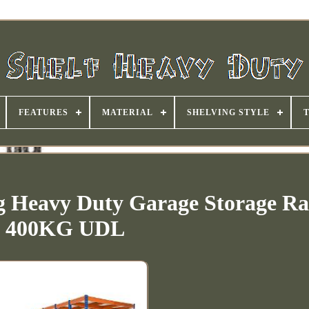
FEATURES
MATERIAL
SHELVING STYLE
ing Heavy Duty Garage Storage R
400KG UDL