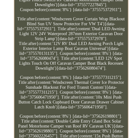
Downlights'}[data-lid="375577227845"].
Coupon:before{content:'8%'} [data-lid="375575372911"].
Title:after{content:'Windscreen Cover Curtain Wrap Blackout
Blind Sun UV Snow Protector For VW T4'}[data-
lid="375575372911"]. Title:after{content:'Dual LED Awning
Light 12V 24V Waterproof 287mm Exterior Caravan Door
Strip Lamp'}[data-lid="375575372978"].
Title:after{content:'12V RV Dual LED Awning Porch Light
Exterior Interior Lamp Boat Caravan Universal'}[data-
lid="375570131135"]. Coupon:before{content:'8%'} [data-
lid="375626080474"]. Title:after{content:'LED 12V Spot
Lights Touch On Off Caravan Camper Boat Black Recessed
Downlight'}[data-lid="375626080474"].
Coupon:before{content:'8%'} [data-lid="375577311215"].
Title:after{content:'Windscreen Thermal Cover Ice Protector
Sunshade Blackout For Ford Transit Custom'}[data-
lid="375577311215"]. Coupon:before{content:'8%'} [data-
lid="375606471950"]. Title:after{content:'10x Mini Push
Button Catch Lock Cupboard Door Caravan Drawer Cabinet
Latch Knob'}[data-lid="375606471950"].
Coupon:before{content:'8%'} [data-lid="375626198801"].
Title:after{content:'Double Cable Entry Gland Box Solar
Panel Motorhome Camper van Roof RV Caravan UK'}[data-
lid="375626198801"]. Coupon:before{content:'8%'} [data-
lid="375602226457"]. Title:after{content:'15x Push Button