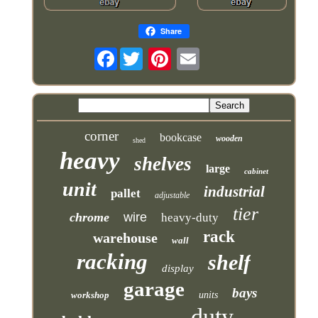
Share
Facebook
corner
bookcase
wooden
shed
heavy
shelves
large
cabinet
unit
industrial
pallet
adjustable
tier
chrome
wire
heavy-duty
rack
warehouse
wall
racking
shelf
display
garage
bays
workshop
units
duty