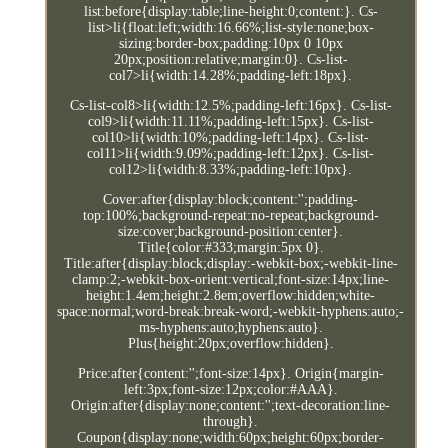
list:before{display:table;line-height:0;content:}. Cs-
list>li{float:left;width:16.66%;list-style:none;box-
sizing:border-box;padding:10px 0 10px
20px;position:relative;margin:0}. Cs-list-
col7>li{width:14.28%;padding-left:18px}.
Cs-list-col8>li{width:12.5%;padding-left:16px}. Cs-list-
col9>li{width:11.11%;padding-left:15px}. Cs-list-
col10>li{width:10%;padding-left:14px}. Cs-list-
col11>li{width:9.09%;padding-left:12px}. Cs-list-
col12>li{width:8.33%;padding-left:10px}.
Cover:after{display:block;content:'';padding-
top:100%;background-repeat:no-repeat;background-
size:cover;background-position:center}.
Title{color:#333;margin:5px 0}.
Title:after{display:block;display:-webkit-box;-webkit-line-
clamp:2;-webkit-box-orient:vertical;font-size:14px;line-
height:1.4em;height:2.8em;overflow:hidden;white-
space:normal;word-break:break-word;-webkit-hyphens:auto;-
ms-hyphens:auto;hyphens:auto}.
Plus{height:20px;overflow:hidden}.
Price:after{content:'';font-size:14px}. Origin{margin-
left:3px;font-size:12px;color:#AAA}.
Origin:after{display:none;content:'';text-decoration:line-
through}.
Coupon{display:none;width:60px;height:60px;border-