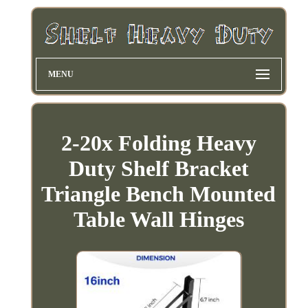
MENU
2-20x Folding Heavy
Duty Shelf Bracket
Triangle Bench Mounted
Table Wall Hinges