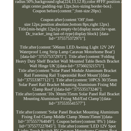
radius:50%;background:rgba(224,13,12.8);color:#FFF;position:absolut
align:center;padding-top:12px;box-sizing:border-box}.
Coupon:before{content:'';font-size:20px}.
Coupon:after{content:'Off';font-
size:12px;position:absolute;bottom:8px;right:12px}.
Title{min-height:12px}p:empty+hr{display:none}hr+span.
Dc_tracker_img:last-of-type{display:block} [data-
lid="375575372971"].
Title:after{content:'506mm LED Awning Light 12V 24V
Waterproof Long Strip Lamp Caravan Motorhome Boat'}
[data-lid="375575372971"]. Title:after{content:'Folding
Heavy Duty Shelf Bracket Wall Mounted Table Bench Bracket
Wall Hinge UK'}[data-lid="375602321571"].
Title:after{content:'Solar Panel Module Aluminum Bracket
Rail Fastening Rail Trapezoidal Roof Mount'}[data-
lid="375533877121"]. Title:after{content:'10PCS 30/35mm
Solar Panel Rail Bracket Mounting Aluminium Fixing Mid
Clamp Roof'}[data-lid="375535173246"].
Title:after{content:'10x 30mm/35mm Solar Panel Rail Bracket
Mounting Aluminium Fixing Mid/End Clamp'}[data-
lid="375535541577"].
Title:after{content:'Solar Panel Bracket Mounting Aluminium
Fixing End Clamp Middle Clamp 30mm/35mm'}[data-
lid="375557764049"]. Coupon:before{content:'8%'} [data-
lid="375577227845"]. Title:after{content:'LED 12V Spot
Lights Touch Switch RV Caravan Motorhome Camper Boat