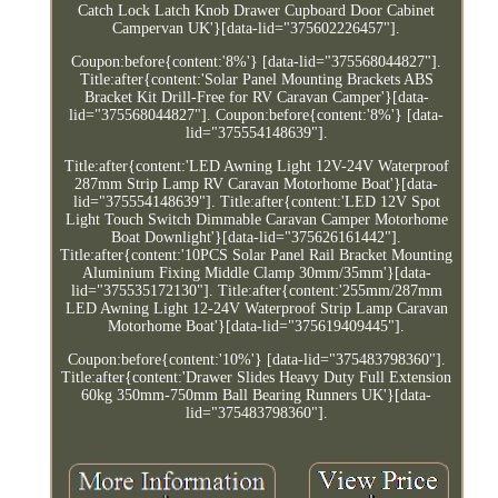
Catch Lock Latch Knob Drawer Cupboard Door Cabinet
Campervan UK'}[data-lid="375602226457"].
Coupon:before{content:'8%'} [data-lid="375568044827"].
Title:after{content:'Solar Panel Mounting Brackets ABS
Bracket Kit Drill-Free for RV Caravan Camper'}[data-
lid="375568044827"]. Coupon:before{content:'8%'} [data-
lid="375554148639"].
Title:after{content:'LED Awning Light 12V-24V Waterproof
287mm Strip Lamp RV Caravan Motorhome Boat'}[data-
lid="375554148639"]. Title:after{content:'LED 12V Spot
Light Touch Switch Dimmable Caravan Camper Motorhome
Boat Downlight'}[data-lid="375626161442"].
Title:after{content:'10PCS Solar Panel Rail Bracket Mounting
Aluminium Fixing Middle Clamp 30mm/35mm'}[data-
lid="375535172130"]. Title:after{content:'255mm/287mm
LED Awning Light 12-24V Waterproof Strip Lamp Caravan
Motorhome Boat'}[data-lid="375619409445"].
Coupon:before{content:'10%'} [data-lid="375483798360"].
Title:after{content:'Drawer Slides Heavy Duty Full Extension
60kg 350mm-750mm Ball Bearing Runners UK'}[data-
lid="375483798360"].