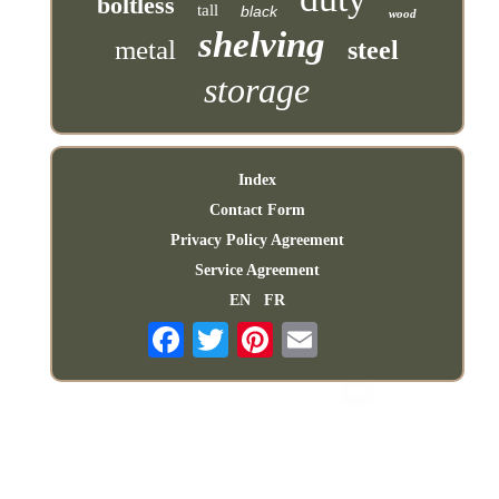
boltless
tall
black
wood
shelving
metal
steel
storage
Index
Contact Form
Privacy Policy Agreement
Service Agreement
EN
FR