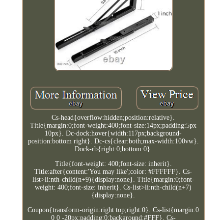
Cs-head{overflow:hidden;position:relative}.
Title{margin:0;font-weight:400;font-size:14px;padding:5px
10px}. Dc-dock:hover{width:117px;background-
position:bottom right}. Dc-cs{clear:both;max-width:100vw}.
Dock-rb{right:0;bottom:0}.
Title{font-weight: 400;font-size: inherit}.
Title:after{content:'You may like';color: #FFFFFF}. Cs-
list>li:nth-child(n+9){display:none}. Title{margin:0;font-
weight: 400;font-size: inherit}. Cs-list>li:nth-child(n+7)
{display:none}.
Coupon{transform-origin:right top;right:0}. Cs-list{margin:0
0 0 -20px;padding:0;background:#FFF}. Cs-