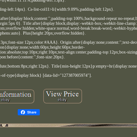
>li{width:11.11%;padding-left:15px}.
ing-left:14px}. Cs-list-col11>li{width:9.09%;padding-left:12px}.
after{display:block;content:'';padding-top:100%;background-repeat:no-repeat
rgin:5px 0}. Title:after{display:block;display:-webkit-box;-webkit-line-clamp
2.8em;overflow:hidden;white-space:normal;word-break:break-word;-webkit-hyph
phens:auto}. Plus{height:20px;overflow:hidden}.
t:3px;font-size:12px;color:#AAA}. Origin:after{display:none;content:'';text-dec
on{display:none;width:60px;height:60px;border-
on:absolute;top:10px;right:10px;text-align:center;padding-top:12px;box-sizin
on:before{content:'';font-size:20px}.
solute;bottom:8px;right:12px}. Title{min-height:12px}p:empty+hr{display:non
t-of-type{display:block} [data-lid="127387005974"].
Share