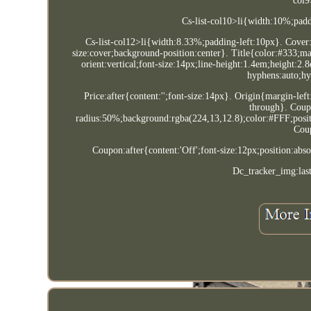
col9
Cs-list-col10>li{width:10%;padd
Cs-list-col12>li{width:8.33%;padding-left:10px}. Cover:
size:cover;background-position:center}. Title{color:#333;ma
orient:vertical;font-size:14px;line-height:1.4em;height:
hyphens:auto;hy
Price:after{content:'';font-size:14px}. Origin{margin-lef
through}. Coup
radius:50%;background:rgba(224,13,12.8);color:#FFF;positi
Coup
Coupon:after{content:'Off';font-size:12px;position:ab
Dc_tracker_img:las