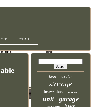
TYPE
WIDTH
Table
large
display
storage
heavy-duty
wooden
garage
unit
bays
chrome