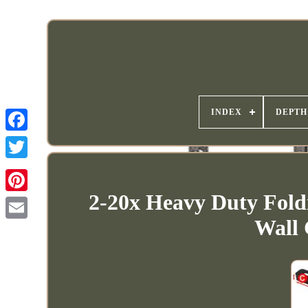
INDEX
DEPTH
2-20x Heavy Duty Fold
Wall