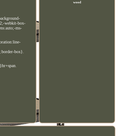
wood
;background-
:2;-webkit-box-
ens:auto;-ms-
oration:line-
g:border-box}.
e}hr+span.