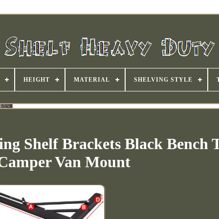
HEIGHT
MATERIAL
SHELVING STYLE
ing Shelf Brackets Black Bench 
 Camper Van Mount