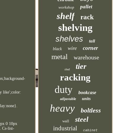
pallet
workshop
shelf
rack
shelving
shelves
tall
corner
wire
black
metal
warehouse
tier
shed
racking
7px;background-
duty
bookcase
 like';color:
units
adjustable
heavy
play:none}.
boltless
steel
wall
10px 0 10px
industrial
 Cs-list-
cabinet