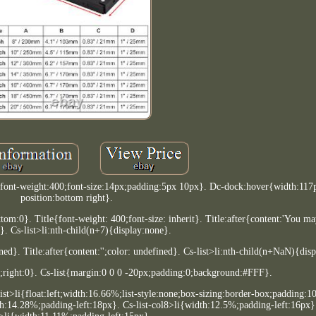
0;font-weight:400;font-size:14px;padding:5px 10px}. Dc-dock:hover{width:11
position:bottom right}.
:0}. Title{font-weight: 400;font-size: inherit}. Title:after{content:'You may
 Cs-list>li:nth-child(n+7){display:none}.
ned}. Title:after{content:'';color: undefined}. Cs-list>li:nth-child(n+NaN){dis
;right:0}. Cs-list{margin:0 0 0 -20px;padding:0;background:#FFF}.
-list>li{float:left;width:16.66%;list-style:none;box-sizing:border-box;padding:
th:14.28%;padding-left:18px}. Cs-list-col8>li{width:12.5%;padding-left:16px}.