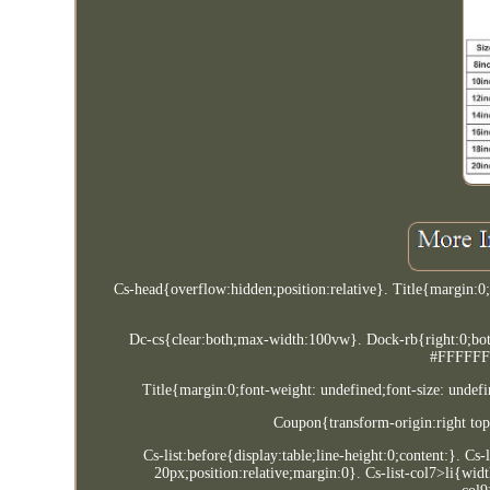
Cs-head{overflow:hidden;position:relative}. Title{margin:
Dc-cs{clear:both;max-width:100vw}. Dock-rb{right:0;bottom
#FFFFFF}.
Title{margin:0;font-weight: undefined;font-size: undefi
Coupon{transform-origin:right top
Cs-list:before{display:table;line-height:0;content:}. Cs
20px;position:relative;margin:0}. Cs-list-col7>li{wid