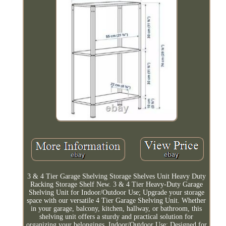
3 & 4 Tier Garage Shelving Storage Shelves Unit Heavy Duty
Racking Storage Shelf New. 3 & 4 Tier Heavy-Duty Garage
Shelving Unit for Indoor/Outdoor Use; Upgrade your storage
space with our versatile 4 Tier Garage Shelving Unit. Whether
in your garage, balcony, kitchen, hallway, or bathroom, this
shelving unit offers a sturdy and practical solution for
organizing your belongings. Indoor/Outdoor Use: Designed for