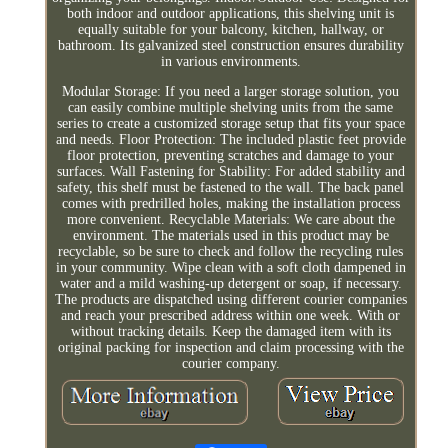
both indoor and outdoor applications, this shelving unit is
equally suitable for your balcony, kitchen, hallway, or
bathroom. Its galvanized steel construction ensures durability
in various environments.
Modular Storage: If you need a larger storage solution, you
can easily combine multiple shelving units from the same
series to create a customized storage setup that fits your space
and needs. Floor Protection: The included plastic feet provide
floor protection, preventing scratches and damage to your
surfaces. Wall Fastening for Stability: For added stability and
safety, this shelf must be fastened to the wall. The back panel
comes with predrilled holes, making the installation process
more convenient. Recyclable Materials: We care about the
environment. The materials used in this product may be
recyclable, so be sure to check and follow the recycling rules
in your community. Wipe clean with a soft cloth dampened in
water and a mild washing-up detergent or soap, if necessary.
The products are dispatched using different courier companies
and reach your prescribed address within one week. With or
without tracking details. Keep the damaged item with its
original packing for inspection and claim processing with the
courier company.