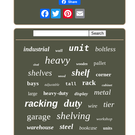
Share
Facebook
unit
boltless
industrial
wall
heavy
pallet
wooden
shed
shelf
shelves
corner
wood
rack
bays
tall
adjustable
cabinet
metal
heavy-duty
large
display
duty
racking
tier
wire
shelving
garage
workshop
steel
warehouse
bookcase
units