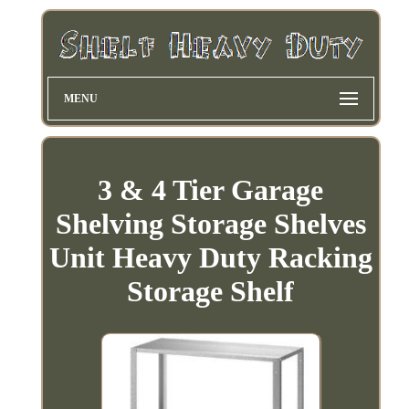
MENU
3 & 4 Tier Garage
Shelving Storage Shelves
Unit Heavy Duty Racking
Storage Shelf