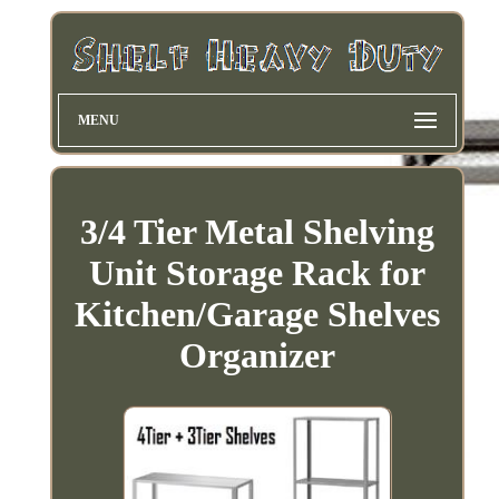
MENU
3/4 Tier Metal Shelving
Unit Storage Rack for
Kitchen/Garage Shelves
Organizer