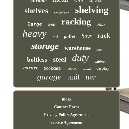
chrome
wire
adjustable
shelving
shelves
workshop
racking
large
units
black
heavy
rack
bays
pallet
tall
storage
warehouse
shed
duty
steel
boltless
cabinet
corner
bookcase
display
wooden
wood
garage
unit
tier
Index
Contact Form
Privacy Policy Agreement
Service Agreement