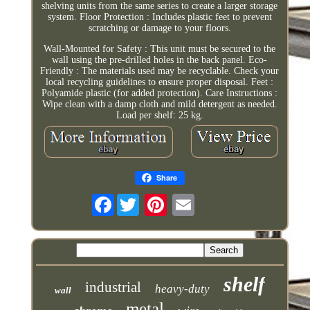
shelving units from the same series to create a larger storage
system. Floor Protection : Includes plastic feet to prevent
scratching or damage to your floors.
Wall-Mounted for Safety : This unit must be secured to the
wall using the pre-drilled holes in the back panel. Eco-
Friendly : The materials used may be recyclable. Check your
local recycling guidelines to ensure proper disposal. Feet :
Polyamide plastic (for added protection). Care Instructions :
Wipe clean with a damp cloth and mild detergent as needed.
Load per shelf: 25 kg.
Share
Facebook
shelf
industrial
heavy-duty
wall
metal