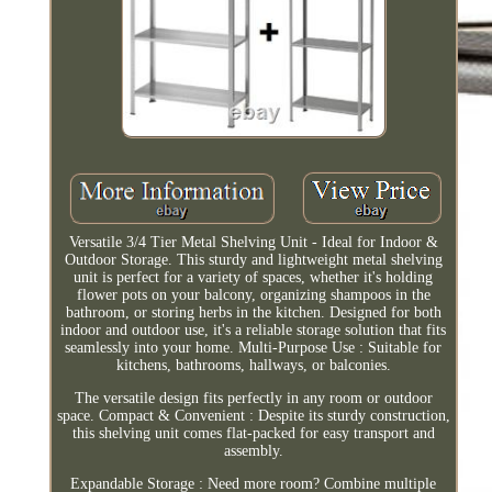
Versatile 3/4 Tier Metal Shelving Unit - Ideal for Indoor &
Outdoor Storage. This sturdy and lightweight metal shelving
unit is perfect for a variety of spaces, whether it's holding
flower pots on your balcony, organizing shampoos in the
bathroom, or storing herbs in the kitchen. Designed for both
indoor and outdoor use, it's a reliable storage solution that fits
seamlessly into your home. Multi-Purpose Use : Suitable for
kitchens, bathrooms, hallways, or balconies.
The versatile design fits perfectly in any room or outdoor
space. Compact & Convenient : Despite its sturdy construction,
this shelving unit comes flat-packed for easy transport and
assembly.
Expandable Storage : Need more room? Combine multiple