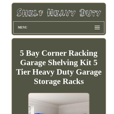
MENU
5 Bay Corner Racking
Garage Shelving Kit 5
Tier Heavy Duty Garage
Storage Racks