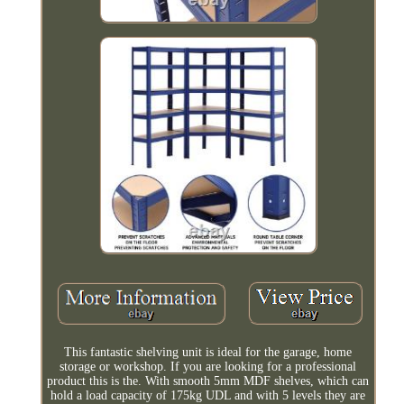
This fantastic shelving unit is ideal for the garage, home
storage or workshop. If you are looking for a professional
product this is the. With smooth 5mm MDF shelves, which can
hold a load capacity of 175kg UDL and with 5 levels they are