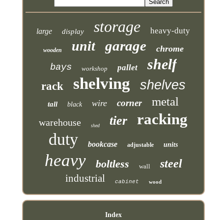
storage
heavy-duty
large
display
garage
unit
chrome
wooden
shelf
bays
pallet
workshop
shelving
shelves
rack
metal
corner
wire
tall
black
racking
tier
warehouse
shed
duty
bookcase
units
adjustable
heavy
steel
boltless
wall
industrial
cabinet
wood
Index