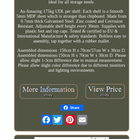
ideal for all storage needs.
An Amazing 175kg UDL per shelf. Each shelf is a Smooth
5mm MDF sheet which is stronger than chipboard. Made from
0.7mm thick Galvanised Steel. Zinc coated and Corrosion
Resistant. Adjustable shelf height every 30mm. Supplies with
plastic feet and top caps. Tested & certified to EU &
International Manufacture & safety standards. Boltless easy to
assembly, tap together with a rubber mallet.
Assembled dimensions :150cm H x 70cm/57cm W x 30cm D.
Assembled dimensions:150cm H x 70cm W x 30cm D. Please
allow slight 1-3cm difference due to manual measurement.
Please allow slight color difference due to different monitors
and lighting environments.
Share
Facebook