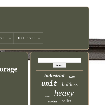
TYPE
UNIT TYPE
torage
industrial
wall
unit
boltless
heavy
shed
pallet
wooden