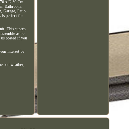
0 x D 30 Cm
om, Bathroom,
, Garage, Patio.
 is perfect for
nit. This superb
o assemble as no
 us posted if you
our interest be
me bad weather,