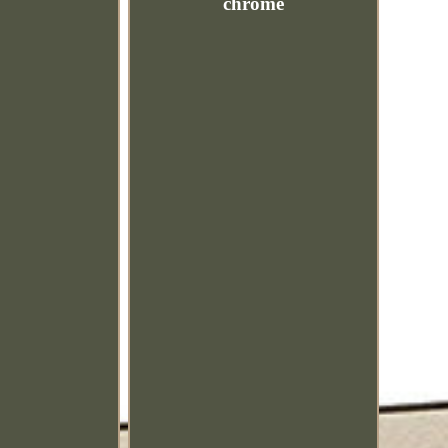
chrome