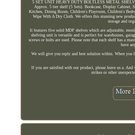
5 SET UNIT HEAVY DUTY BOLTLESS METAL SHELVIN
Approx. 5 tier shelf (5 Sets). Bookcase, Display Cabinet
Kitchen, Dining Room, Children's Playroom, Children's Bedr
Wipe With A Dry Cloth. We offers this stunning new product 
storage and orga
It features five solid MDF shelves which are adjustable, mould
shelving unit is versatile and is perfect for warehouses, gara
screws or bolts are used. Please note that each shelf has a max
have an
We will give you reply and best solution within. When you h
If you are satisfied with our product, please leave us a. A
strikes or other unexpecte