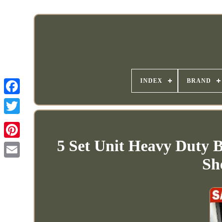
INDEX
BRAND
5 Set Unit Heavy Duty B
Sh