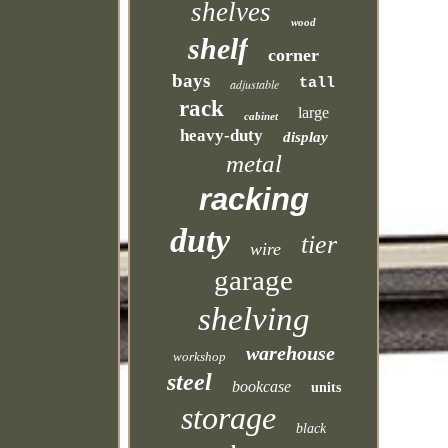
shelves
wood
shelf
corner
bays
tall
adjustable
rack
large
cabinet
heavy-duty
display
metal
racking
duty
tier
wire
garage
shelving
warehouse
workshop
steel
bookcase
units
storage
black