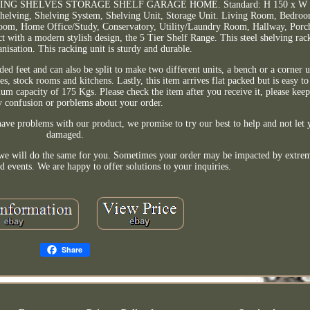
G SHELVES STORAGE SHELF GARAGE HOME. Standard: H 150 x W 7
, Shelving, Shelving System, Shelving Unit, Storage Unit. Living Room, Bedro
oom, Home Office/Study, Conservatory, Utility/Laundry Room, Hallway, Porch
with a modern stylish design, the 5 Tier Shelf Range. This steel shelving rack
nisation. This racking unit is sturdy and durable.
ed feet and can also be split to make two different units, a bench or a corner u
ges, stock rooms and kitchens. Lastly, this item arrives flat packed but is easy t
ium capacity of 175 Kgs. Please check the item after you receive it, please keep
y confusion or porblems about your order.
ave problems with our product, we promise to try our best to help and not let y
damaged.
nd we will do the same for you. Sometimes your order may be impacted by extre
d events. We are happy to offer solutions to your inquiries.
Share