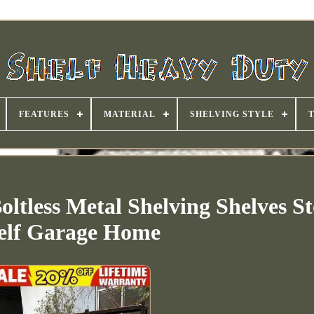
FEATURES
MATERIAL
SHELVING STYLE
oltless Metal Shelving Shelves S
elf Garage Home