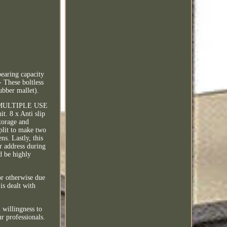
earing capacity
These boltless
ubber mallet).
k. MULTIPLE USE
it. 8 x Anti slip
storage and
split to make two
ns. Lastly, this
ur address during
d be highly
or otherwise due
is dealt with
 willingness to
r professionals.