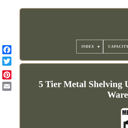
INDEX
CAPACIT
5 Tier Metal Shelving
Ware