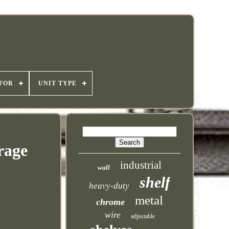
 FOR
UNIT TYPE
rage
industrial
wall
shelf
heavy-duty
metal
chrome
wire
adjustable