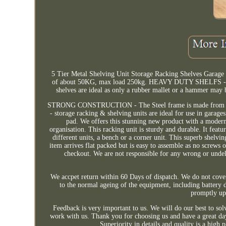
5 Tier Metal Shelving Unit Storage Racking Shelves Garag
of about 50KG, max load 250kg. HEAVY DUTY SHELFS - 5mm
shelves are ideal as only a rubber mallet or a hammer may 
STRONG CONSTRUCTION - The Steel frame is made from heavy
- storage racking & shelving units are ideal for use in garage
pad. We offers this stunning new product with a modern s
organisation. This racking unit is sturdy and durable. It feat
different units, a bench or a corner unit. This superb shelvin
item arrives flat packed but is easy to assemble as no screws 
checkout. We are not responsible for any wrong or undeli
We accpet return within 60 Days of dispatch. We do not cove
to the normal ageing of the equipment, including battery de
promptly upo
Feedback is very important to us. We will do our best to so
work with us. Thank you for choosing us and have a great da
Superiority in details and quality is a h