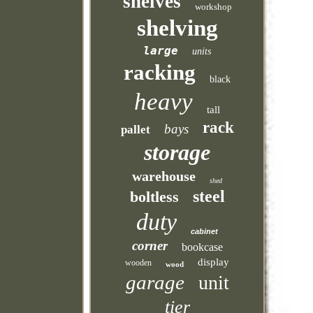
shelves
workshop
shelving
large
units
racking
black
heavy
tall
rack
bays
pallet
storage
warehouse
shed
steel
boltless
duty
cabinet
corner
bookcase
display
wooden
wood
garage
unit
tier