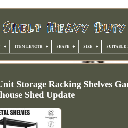
Y
ITEM LENGTH
SHAPE
SIZE
SUITABLE
 Unit Storage Racking Shelves Ga
house Shed Update