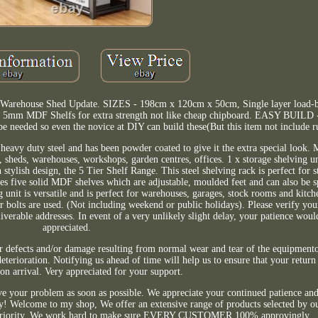
e Warehouse Shed Update. SIZES - 198cm x 120cm x 50cm, Single layer load-b
 MDF Shelfs for extra strength not like cheap chipboard. EASY BUILD - 
be needed so even the novice at DIY can build these(But this item not include r
 duty steel and has been powder coated to give it the extra special loo
s, sheds, warehouses, workshops, garden centres, offices. 1 x storage shelving un
tylish design, the 5 Tier Shelf Range. This steel shelving rack is perfect for 
ures five solid MDF shelves which are adjustable, moulded feet and can also be 
g unit is versatile and is perfect for warehouses, garages, stock rooms and kitche
or bolts are used. (Not including weekend or public holidays). Please verify yo
verable addresses. In event of a very unlikely slight delay, your patience woul
appreciated.
r defects and/or damage resulting from normal wear and tear of the equipment
terioration. Notifying us ahead of time will help us to ensure that your return 
n arrival. Very appreciated for your support.
lve your problem as soon as possible. We appreciate your continued patience and
y! Welcome to my shop, We offer an extensive range of products selected by ou
igh priority. We work hard to make sure EVERY CUSTOMER 100% approvingly.