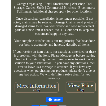
Garage Organising | Retail Stockrooms | Workshop Tool
Storage. Garden Sheds | Commercial Kitchens | E-commerce
Fulfilment. Additional charges apply for other locations.
Once dispatched, cancellation is no longer possible. If not
noted, claims may be rejected. Damage Claims Send photos of
damaged items to us. We will review and send replacement
parts or a new unit if needed. We TRY our best to keep our
customers happy in any case.
Your complete satisfaction is our top priority. We have done
our best to accurately and honestly describe all items.
If you receive an item that is not exactly as described or there
is a problem with the item, Please Message us before leaving
feedback or returning the item. We promise to work out a
solution to your satisfaction. If you have any questions, feel
free to leave us a message in advance. If you have any
questions when purchasing our products, please don't give us
any bad action. We will definitely solve them for you
seriously.
Share