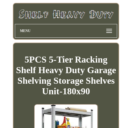
MENU
5PCS 5-Tier Racking
Shelf Heavy Duty Garage
Shelving Storage Shelves
Unit-180x90