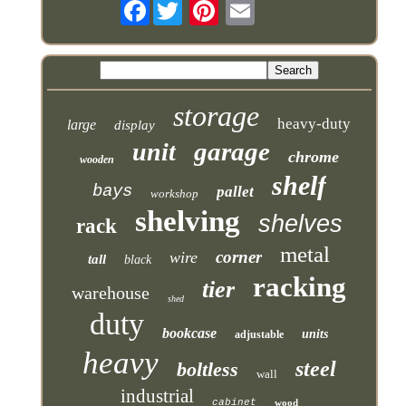
Facebook
storage
heavy-duty
large
display
garage
unit
chrome
wooden
shelf
bays
pallet
workshop
shelving
shelves
rack
metal
corner
wire
tall
black
racking
tier
warehouse
shed
duty
bookcase
units
adjustable
heavy
steel
boltless
wall
industrial
cabinet
wood