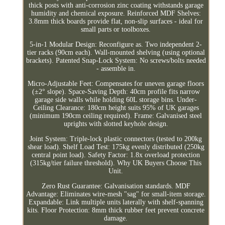
thick posts with anti-corrosion zinc coating withstands garage
humidity and chemical exposure. Reinforced MDF Shelves:
3.8mm thick boards provide flat, non-slip surfaces - ideal for
small parts or toolboxes.
5-in-1 Modular Design: Reconfigure as. Two independent 2-
tier racks (90cm each). Wall-mounted shelving (using optional
brackets). Patented Snap-Lock System: No screws/bolts needed
- assemble in.
Micro-Adjustable Feet: Compensates for uneven garage floors
(±2° slope). Space-Saving Depth: 40cm profile fits narrow
garage side walls while holding 60L storage bins. Under-
Ceiling Clearance: 180cm height suits 95% of UK garages
(minimum 190cm ceiling required). Frame: Galvanised steel
uprights with slotted keyhole design.
Joint System: Triple-lock plastic connectors (tested to 200kg
shear load). Shelf Load Test: 175kg evenly distributed (250kg
central point load). Safety Factor: 1.8x overload protection
(315kg/tier failure threshold). Why UK Buyers Choose This
Unit.
Zero Rust Guarantee: Galvanisation standards. MDF
Advantage: Eliminates wire-mesh "sag" for small-item storage.
Expandable: Link multiple units laterally with shelf-spanning
kits. Floor Protection: 8mm thick rubber feet prevent concrete
damage.