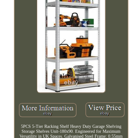
5PCS 5-Tier Racking Shelf Heavy Duty Garage Shelving
Storage Shelves Unit-180x90. Engineered for Maximum
Versatility in UK Spaces. Galvanised Steel Frame: 0.55mm