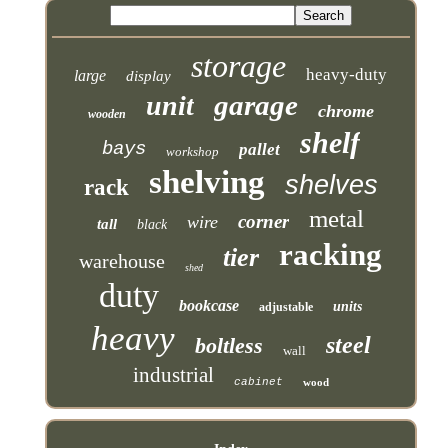
storage
heavy-duty
large
display
garage
unit
chrome
wooden
shelf
bays
pallet
workshop
shelving
shelves
rack
metal
corner
wire
tall
black
racking
tier
warehouse
shed
duty
bookcase
units
adjustable
heavy
steel
boltless
wall
industrial
cabinet
wood