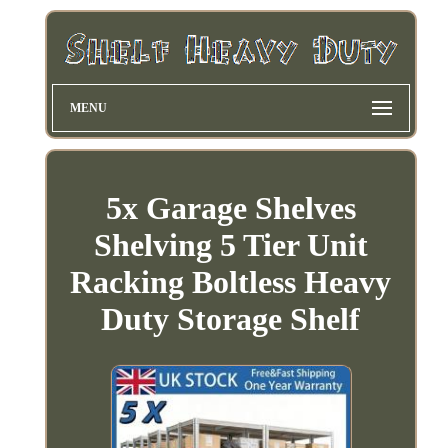
MENU
5x Garage Shelves
Shelving 5 Tier Unit
Racking Boltless Heavy
Duty Storage Shelf