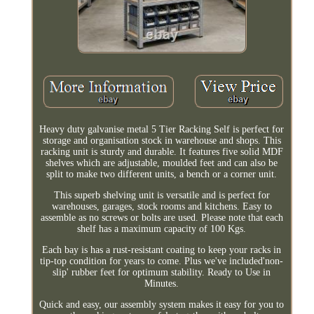
Heavy duty galvanise metal 5 Tier Racking Self is perfect for
storage and organisation stock in warehouse and shops. This
racking unit is sturdy and durable. It features five solid MDF
shelves which are adjustable, moulded feet and can also be
split to make two different units, a bench or a corner unit.
This superb shelving unit is versatile and is perfect for
warehouses, garages, stock rooms and kitchens. Easy to
assemble as no screws or bolts are used. Please note that each
shelf has a maximum capacity of 100 Kgs.
Each bay is has a rust-resistant coating to keep your racks in
tip-top condition for years to come. Plus we've included'non-
slip' rubber feet for optimum stability. Ready to Use in
Minutes.
Quick and easy, our assembly system makes it easy for you to