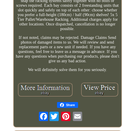
snap the racking systems safely together with no bolts or
screws required. Each bay consists of 2 freestanding units that
slot quickly and safely on top of each other: choose whether
you prefer a full-height (180cm) / half (90cm) shelves! 5x 5
Tier Pallet/Warehouse Racking. Additional charges apply for
other locations. Once dispatched, cancellation is no longer
possible.
If not noted, claims may be rejected. Damage Claims Send
photos of damaged items to us. We will review and send
replacement parts or a new unit if needed. If you have any
questions, feel free to leave us a message in advance. If you
have any questions when purchasing our products, please don't
give us any bad action.
We will definitely solve them for you seriously.
Share
Facebook