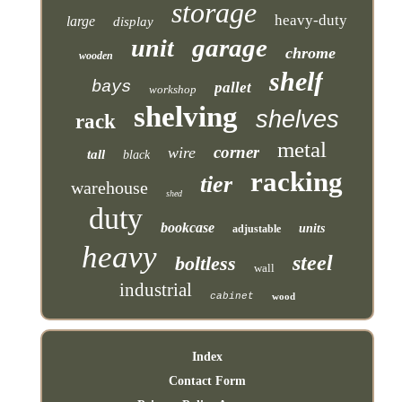
storage
heavy-duty
large
display
garage
unit
chrome
wooden
shelf
bays
pallet
workshop
shelving
shelves
rack
metal
corner
wire
tall
black
racking
tier
warehouse
shed
duty
bookcase
units
adjustable
heavy
steel
boltless
wall
industrial
cabinet
wood
Index
Contact Form