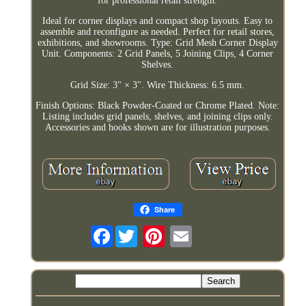
for professional retail strength.
Ideal for corner displays and compact shop layouts. Easy to
assemble and reconfigure as needed. Perfect for retail stores,
exhibitions, and showrooms. Type: Grid Mesh Corner Display
Unit. Components: 2 Grid Panels, 5 Joining Clips, 4 Corner
Shelves.
Grid Size: 3" × 3". Wire Thickness: 6.5 mm.
Finish Options: Black Powder-Coated or Chrome Plated. Note:
Listing includes grid panels, shelves, and joining clips only.
Accessories and hooks shown are for illustration purposes.
Share
Facebook