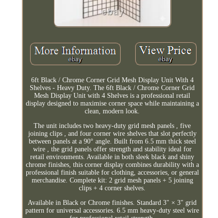
6ft Black / Chrome Corner Grid Mesh Display Unit With 4
Shelves - Heavy Duty. The 6ft Black / Chrome Corner Grid
Mesh Display Unit with 4 Shelves is a professional retail
display designed to maximise corner space while maintaining a
clean, modern look.
The unit includes two heavy-duty grid mesh panels , five
joining clips , and four corner wire shelves that slot perfectly
between panels at a 90° angle. Built from 6.5 mm thick steel
wire , the grid panels offer strength and stability ideal for
retail environments. Available in both sleek black and shiny
chrome finishes, this corner display combines durability with a
professional finish suitable for clothing, accessories, or general
merchandise. Complete kit: 2 grid mesh panels + 5 joining
clips + 4 corner shelves.
Available in Black or Chrome finishes. Standard 3" × 3" grid
pattern for universal accessories. 6.5 mm heavy-duty steel wire