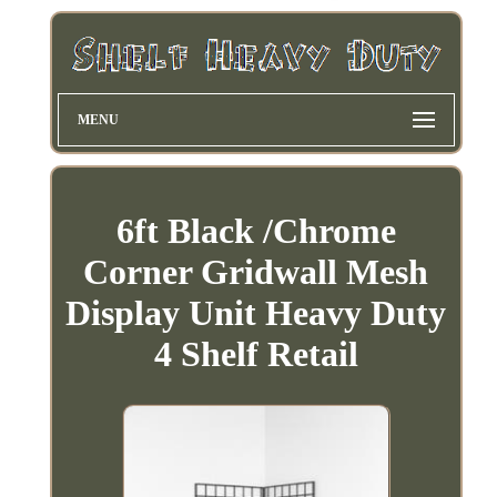
MENU
6ft Black /Chrome
Corner Gridwall Mesh
Display Unit Heavy Duty
4 Shelf Retail