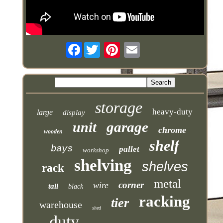
Facebook
storage
heavy-duty
large
display
garage
unit
chrome
wooden
shelf
bays
pallet
workshop
shelving
shelves
rack
metal
corner
wire
tall
black
racking
tier
warehouse
shed
duty