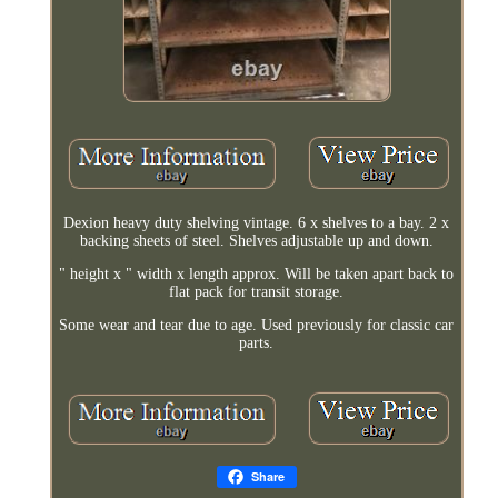
Dexion heavy duty shelving vintage. 6 x shelves to a bay. 2 x
backing sheets of steel. Shelves adjustable up and down.
" height x " width x length approx. Will be taken apart back to
flat pack for transit storage.
Some wear and tear due to age. Used previously for classic car
parts.
Share