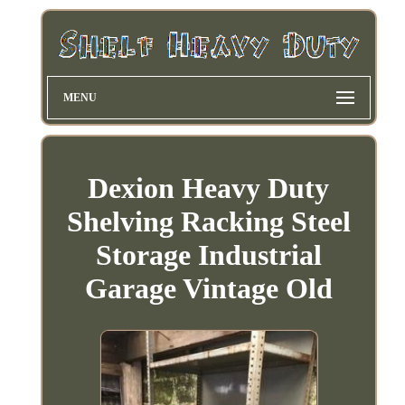
MENU
Dexion Heavy Duty
Shelving Racking Steel
Storage Industrial
Garage Vintage Old