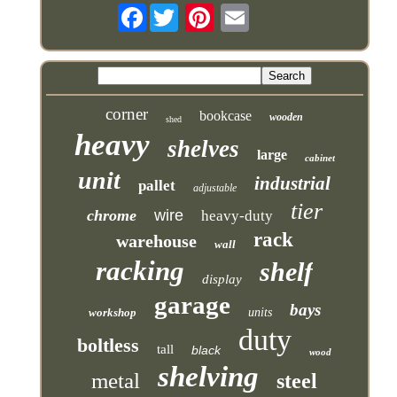
Facebook
corner
bookcase
wooden
shed
heavy
shelves
large
cabinet
unit
industrial
pallet
adjustable
tier
chrome
wire
heavy-duty
rack
warehouse
wall
racking
shelf
display
garage
bays
workshop
units
duty
boltless
tall
black
wood
shelving
metal
steel