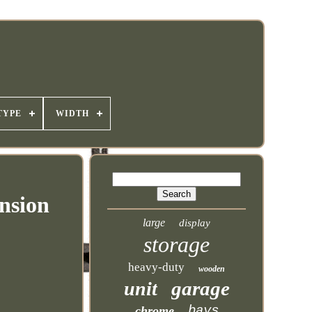
TYPE
WIDTH
nsion
large
display
storage
heavy-duty
wooden
garage
unit
bays
chrome