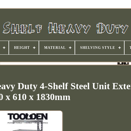
HEIGHT
MATERIAL
SHELVING STYLE
avy Duty 4-Shelf Steel Unit Exte
0 x 610 x 1830mm