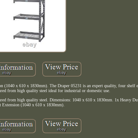
 (1040 x 610 x 1830mm). The Draper 05231 is an expert quality, four shelf e
ed from high quality steel ideal for industrial or domestic use.
ctured from high quality steel. Dimensions: 1040 x 610 x 1830mm. 1x Heavy Dut
t Extension (1040 x 610 x 1830mm).