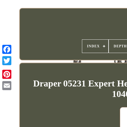
INDEX
DEPTH
Draper 05231 Expert He
104