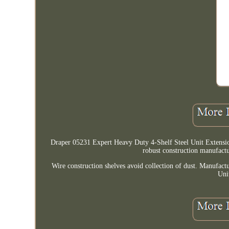
Draper 05231 Expert Heavy Duty 4-Shelf Steel Unit Extension
robust construction manufactur
Wire construction shelves avoid collection of dust. Manufa
Uni