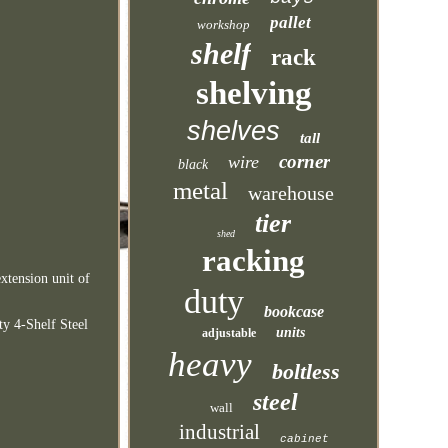
pallet
workshop
shelf
rack
shelving
shelves
tall
corner
wire
black
metal
warehouse
tier
shed
racking
xtension unit of
duty
bookcase
y 4-Shelf Steel
units
adjustable
heavy
boltless
steel
wall
industrial
cabinet