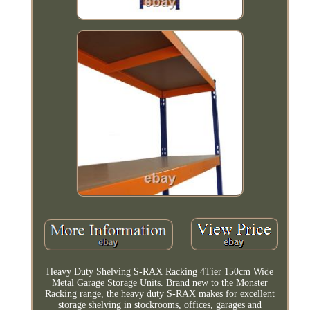
Heavy Duty Shelving S-RAX Racking 4Tier 150cm Wide
Metal Garage Storage Units. Brand new to the Monster
Racking range, the heavy duty S-RAX makes for excellent
storage shelving in stockrooms, offices, garages and