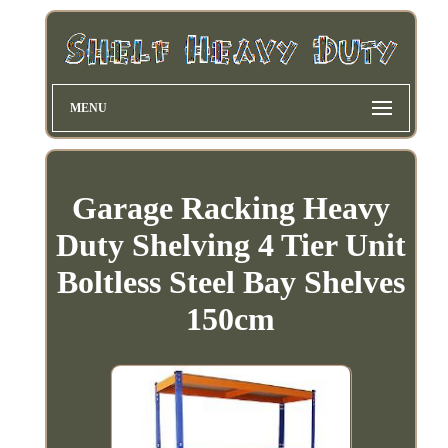
MENU
Garage Racking Heavy
Duty Shelving 4 Tier Unit
Boltless Steel Bay Shelves
150cm