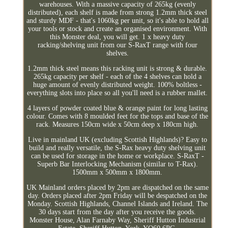
warehouses. With a massive capacity of 265kg (evenly
distributed), each shelf is made from strong 1.2mm thick steel
and sturdy MDF - that's 1060kg per unit, so it's able to hold all
your tools or stock and create an organised environment. With
this Monster deal, you will get. 1 x heavy duty
racking/shelving unit from our S-RaxT range with four
shelves.
1.2mm thick steel means this racking unit is strong & durable.
265kg capacity per shelf - each of the 4 shelves can hold a
huge amount of evenly distributed weight. 100% boltless -
everything slots into place so all you'll need is a rubber mallet.
4 layers of powder coated blue & orange paint for long lasting
colour. Comes with 8 moulded feet for the tops and base of the
rack. Measures 150cm wide x 50cm deep x 180cm high.
Live in mainland UK (excluding Scottish Highlands)? Easy to
build and really versatile, the S-Rax heavy duty shelving unit
can be used for storage in the home or workplace. S-RaxT -
Superb Bar Interlocking Mechanism (similar to T-Rax).
1500mm x 500mm x 1800mm.
UK Mainland orders placed by 2pm are dispatched on the same
day. Orders placed after 2pm Friday will be despatched on the
Monday. Scottish Highlands, Channel Islands and Ireland. The
30 days start from the day after you receive the goods.
Monster House, Alan Farnaby Way, Sheriff Hutton Industrial