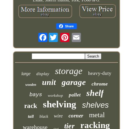
Estate, Sheriff Hutton, York, YO60 6PG.
Share
Facebook
storage
heavy-duty
large
display
garage
unit
chrome
wooden
shelf
bays
pallet
workshop
shelving
shelves
rack
metal
corner
wire
tall
black
racking
tier
warehouse
shed