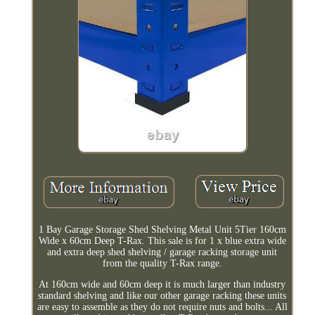
1 Bay Garage Storage Shed Shelving Metal Unit 5Tier 160cm
Wide x 60cm Deep T-Rax. This sale is for 1 x blue extra wide
and extra deep shed shelving / garage racking storage unit
from the quality T-Rax range.
At 160cm wide and 60cm deep it is much larger than industry
standard shelving and like our other garage racking these units
are easy to assemble as they do not require nuts and bolts... All