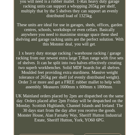
you will need is a rubber mallet. T-Rax heavy duty garage
racking units can support a whopping 265kg per shelf,
multiply that by the 5 shelves they can support an evenly
distributed load of 1325kg.
These units are ideal for use in garages, sheds, offices, garden
centres, schools, workshops or even cellars. Basically
anywhere you need to maximise storage space these shed
shelving and garage racking units are the perfect solution. With
this Monster deal, you will get.
1 x heavy duty storage racking / warehouse racking / garage
racking from our newest extra large T-Rax range with five sets
of shelves. It can be split into two halves effectively creating
two superb workbenches. Solid MDF boards for all shelves.
Moulded feet providing extra sturdiness. Massive weight
tolerance of 265kg per shelf (of evenly distributed weight).
Order 3 or more and get a FREE rubber mallet to help with
assembly. Measures 1600mm x 600mm x 1800mm.
UK Mainland orders placed by 2pm are dispatched on the same
day. Orders placed after 2pm Friday will be despatched on the
Monday. Scottish Highlands, Channel Islands and Ireland. The
30 days start from the day after you receive the goods.
Monster House, Alan Farnaby Way, Sheriff Hutton Industrial
Estate, Sheriff Hutton, York, YO60 6PG.