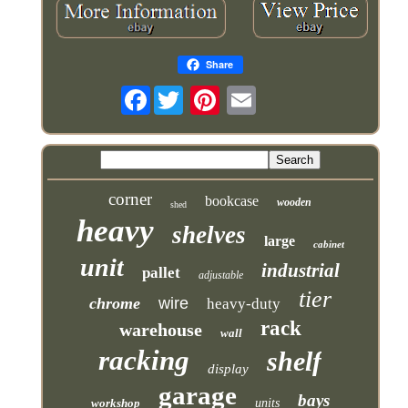
Share
Facebook
corner
bookcase
wooden
shed
heavy
shelves
large
cabinet
unit
industrial
pallet
adjustable
tier
chrome
wire
heavy-duty
rack
warehouse
wall
racking
shelf
display
garage
bays
workshop
units