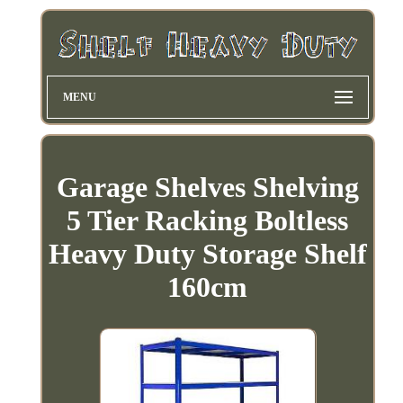
MENU
Garage Shelves Shelving
5 Tier Racking Boltless
Heavy Duty Storage Shelf
160cm