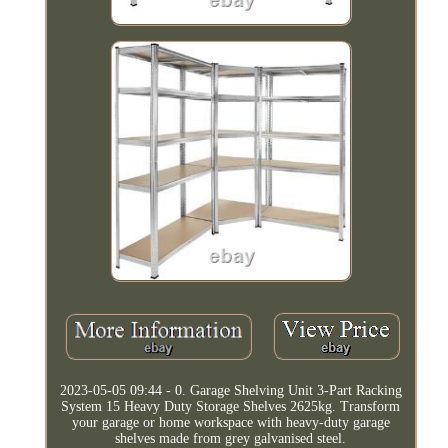
2023-05-05 09:44 - 0. Garage Shelving Unit 3-Part Racking
System 15 Heavy Duty Storage Shelves 2625kg. Transform
your garage or home workspace with heavy-duty garage
shelves made from grey galvanised steel.