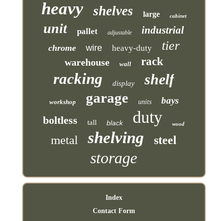
heavy
shelves
large
cabinet
unit
industrial
pallet
adjustable
tier
chrome
wire
heavy-duty
rack
warehouse
wall
racking
shelf
display
garage
bays
workshop
units
duty
boltless
tall
black
wood
shelving
metal
steel
storage
Index
Contact Form