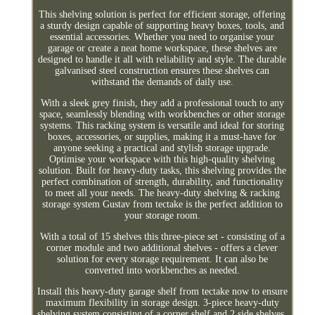
This shelving solution is perfect for efficient storage, offering
a sturdy design capable of supporting heavy boxes, tools, and
essential accessories. Whether you need to organise your
garage or create a neat home workspace, these shelves are
designed to handle it all with reliability and style. The durable
galvanised steel construction ensures these shelves can
withstand the demands of daily use.
With a sleek grey finish, they add a professional touch to any
space, seamlessly blending with workbenches or other storage
systems. This racking system is versatile and ideal for storing
boxes, accessories, or supplies, making it a must-have for
anyone seeking a practical and stylish storage upgrade.
Optimise your workspace with this high-quality shelving
solution. Built for heavy-duty tasks, this shelving provides the
perfect combination of strength, durability, and functionality
to meet all your needs. The heavy-duty shelving & racking
storage system Gustav from tectake is the perfect addition to
your storage room.
With a total of 15 shelves this three-piece set - consisting of a
corner module and two additional shelves - offers a clever
solution for every storage requirement. It can also be
converted into workbenches as needed.
Install this heavy-duty garage shelf from tectake now to ensure
maximum flexibility in storage design. 3-piece heavy-duty
shelving system consisting of a corner shelf and 2 side shelves.