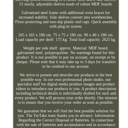
15 sturdy, adjustable shelves made of robust MDF boards.
Galvanised steel frame with additional cross braces for
increased stability. Side shelves convert into workbenches.
Floor-protecting and non-slip plastic end caps. Quick assembly
with plug-in system.
165 x 165 x 180 cm. 75 x 75 x 180 cm. 90 x 40 x 180 cm.
Load capacity per shelf: 175 kg. Total load capacity: 2625 kg.
Weight per side shelf: approx. Material: MDF board,
galvanised steel, polypropylene. No warnings found for this
product. It is not possible to pay on account, on receipt or by
cheque. Please note that it may take up to 3 days for transfers
to be credited to our account.
We strive to present and describe our products in the best
possible way. In our own professional photo studio, our
specialist staff for digital media produce images and product
videos to introduce our products to you. A product description
including technical details is individually drafted for each and
every product. We will process your order shortly. Our mission
is to ensure that you receive your order as soon as possible.
We guarantee that we will find the best possible solution for
you. The TecTake team thanks you in advance. Information
Regarding the Correct Disposal of Batteries. In connection
with the sale of batteries and accumulators and in accordance