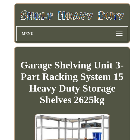
MENU
Garage Shelving Unit 3-
Part Racking System 15
Heavy Duty Storage
Shelves 2625kg