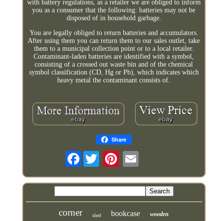
with battery regulations, as a retailer we are obliged to inform
you as a consumer that the following: batteries may not be
disposed of in household garbage.
You are legally obliged to return batteries and accumulators.
After using them you can return them to our sales outlet, take
them to a municipal collection point or to a local retailer.
Contaminant-laden batteries are identified with a symbol,
consisting of a crossed out waste bin and of the chemical
symbol classification (CD, Hg or Pb), which indicates which
heavy metal the contaminant consists of.
Share
Facebook
corner
bookcase
wooden
shed