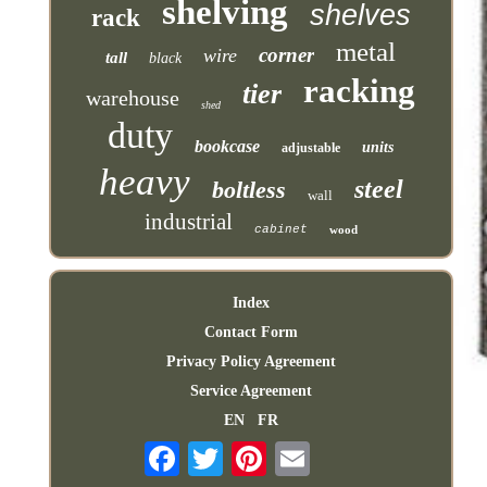
shelving
shelves
rack
metal
corner
wire
tall
black
racking
tier
warehouse
shed
duty
bookcase
units
adjustable
heavy
steel
boltless
wall
industrial
cabinet
wood
Index
Contact Form
Privacy Policy Agreement
Service Agreement
EN
FR