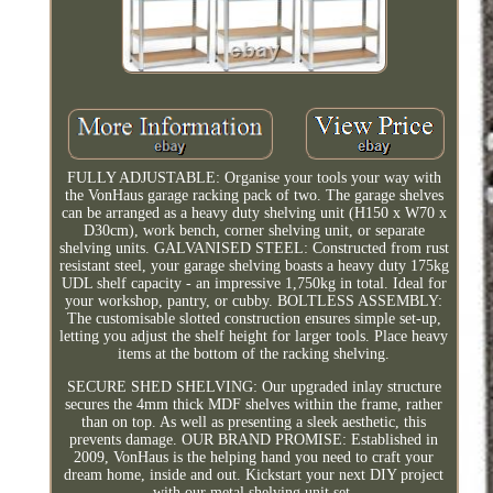
FULLY ADJUSTABLE: Organise your tools your way with
the VonHaus garage racking pack of two. The garage shelves
can be arranged as a heavy duty shelving unit (H150 x W70 x
D30cm), work bench, corner shelving unit, or separate
shelving units. GALVANISED STEEL: Constructed from rust
resistant steel, your garage shelving boasts a heavy duty 175kg
UDL shelf capacity - an impressive 1,750kg in total. Ideal for
your workshop, pantry, or cubby. BOLTLESS ASSEMBLY:
The customisable slotted construction ensures simple set-up,
letting you adjust the shelf height for larger tools. Place heavy
items at the bottom of the racking shelving.
SECURE SHED SHELVING: Our upgraded inlay structure
secures the 4mm thick MDF shelves within the frame, rather
than on top. As well as presenting a sleek aesthetic, this
prevents damage. OUR BRAND PROMISE: Established in
2009, VonHaus is the helping hand you need to craft your
dream home, inside and out. Kickstart your next DIY project
with our metal shelving unit set.