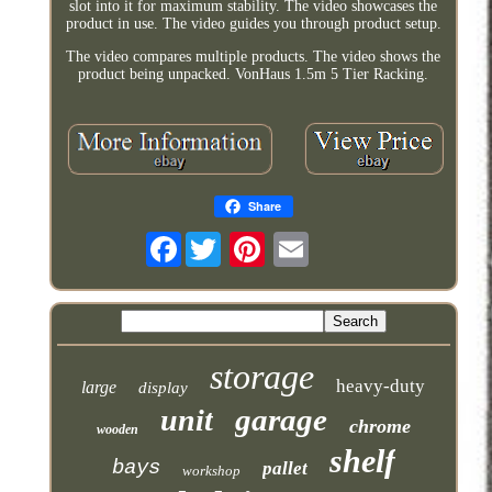
slot into it for maximum stability. The video showcases the
product in use. The video guides you through product setup.
The video compares multiple products. The video shows the
product being unpacked. VonHaus 1.5m 5 Tier Racking.
Share
Facebook
storage
heavy-duty
large
display
garage
unit
chrome
wooden
shelf
bays
pallet
workshop