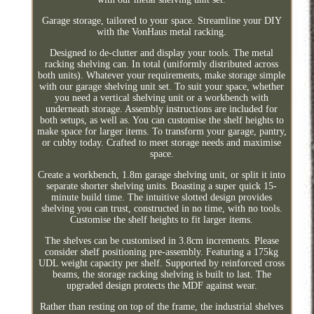
Garage storage, tailored to your space. Streamline your DIY
with the VonHaus metal racking.
Designed to de-clutter and display your tools. The metal
racking shelving can. In total (uniformly distributed across
both units). Whatever your requirements, make storage simple
with our garage shelving unit set. To suit your space, whether
you need a vertical shelving unit or a workbench with
underneath storage. Assembly instructions are included for
both setups, as well as. You can customise the shelf heights to
make space for larger items. To transform your garage, pantry,
or cubby today. Crafted to meet storage needs and maximise
space.
Create a workbench, 1.8m garage shelving unit, or split it into
separate shorter shelving units. Boasting a super quick 15-
minute build time. The intuitive slotted design provides
shelving you can trust, constructed in no time, with no tools.
Customise the shelf heights to fit larger items.
The shelves can be customised in 3.8cm increments. Please
consider shelf positioning pre-assembly. Featuring a 175kg
UDL weight capacity per shelf. Supported by reinforced cross
beams, the storage racking shelving is built to last. The
upgraded design protects the MDF against wear.
Rather than resting on top of the frame, the industrial shelves