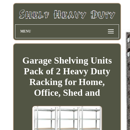
MENU
Garage Shelving Units
Pack of 2 Heavy Duty
Racking for Home,
Office, Shed and