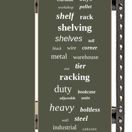
pallet
workshop
shelf
rack
shelving
shelves
tall
corner
wire
black
metal
warehouse
tier
shed
racking
duty
bookcase
units
adjustable
heavy
boltless
steel
wall
industrial
cabinet