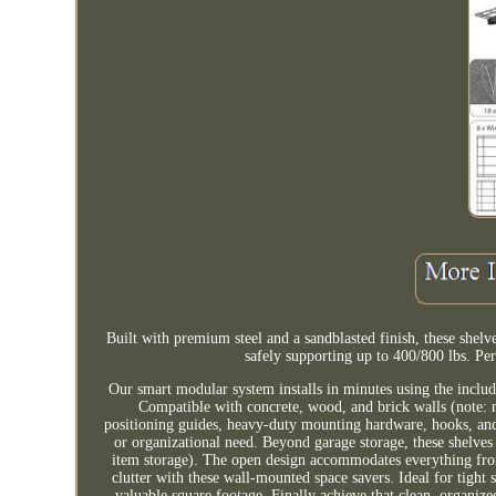
Built with premium steel and a sandblasted finish, these shel
safely supporting up to 400/800 lbs. Pe
Our smart modular system installs in minutes using the includ
Compatible with concrete, wood, and brick walls (note: n
positioning guides, heavy-duty mounting hardware, hooks, and 
or organizational need. Beyond garage storage, these shelves
item storage). The open design accommodates everything from 
clutter with these wall-mounted space savers. Ideal for tight s
valuable square footage. Finally achieve that clean, organi