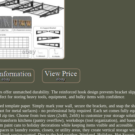
ves offer unmatched durability. The reinforced hook design prevents bracket sli
rfect for storing heavy tools, equipment, and bulky items with confidence.
ed template paper. Simply mark your wall, secure the brackets, and snap the she
ot for metal surfaces) - no professional help required. Each set comes fully e
zip ties. Choose from two sizes (2x4ft, 2x6ft) to customize your storage solut
 transform kitchens (pantry overflow), workshops (tool organization), and base
paint cans to holiday decorations while keeping items visible and accessible.
paces in laundry rooms, closets, or utility areas, they create vertical storage wi
zed look you've wanted. Due to the bad weather, Weekend, Holidays, Hot Season 