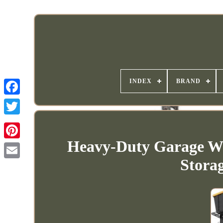
INDEX
BRAND
Heavy-Duty Garage Wa
Stora