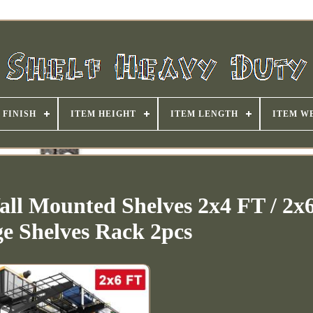
FINISH
ITEM HEIGHT
ITEM LENGTH
ITEM W
ll Mounted Shelves 2x4 FT / 2x
ge Shelves Rack 2pcs