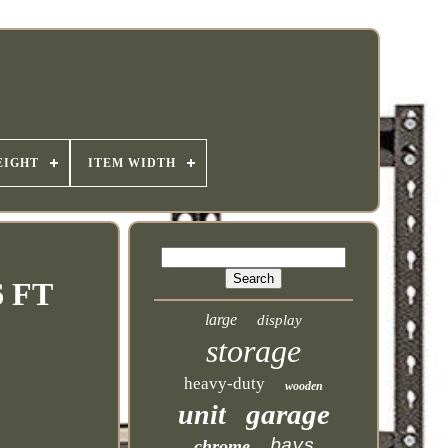
EIGHT
ITEM WIDTH
6 FT
large
display
storage
heavy-duty
wooden
garage
unit
bays
chrome