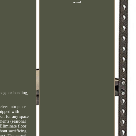
wood
ppage or bending,
lves into place.
quipped with
ion for any space
ments (seasonal
 Eliminate floor
thout sacrificing
ect. The parcel