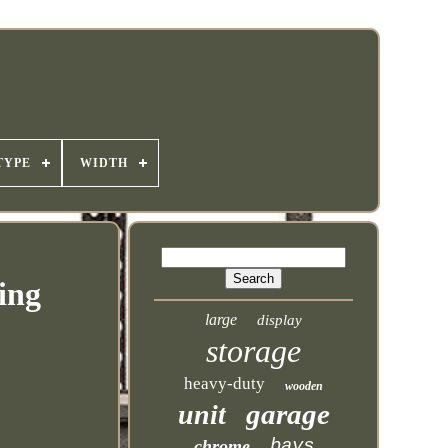
TYPE
WIDTH
ing
large
display
storage
heavy-duty
wooden
garage
unit
bays
chrome