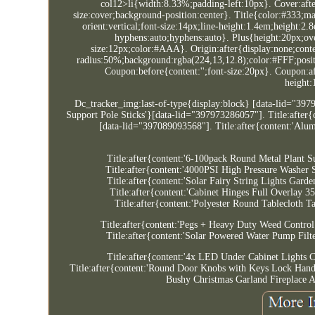
col12>li{width:8.33%;padding-left:10px}. Cover:afte
size:cover;background-position:center}. Title{color:#333;ma
orient:vertical;font-size:14px;line-height:1.4em;height:
hyphens:auto;hyphens:auto}. Plus{height:20px;over
size:12px;color:#AAA}. Origin:after{display:none;conte
radius:50%;background:rgba(224,13,12.8);color:#FFF;positi
Coupon:before{content:'';font-size:20px}. Coupon:af
height
Dc_tracker_img:last-of-type{display:block} [data-lid="397
Support Pole Sticks'}[data-lid="397973286057"]. Title:after
[data-lid="397089093568"]. Title:after{content:'Al
Title:after{content:'6-100pack Round Metal Plant
Title:after{content:'4000PSI High Pressure Washe
Title:after{content:'Solar Fairy String Lights G
Title:after{content:'Cabinet Hinges Full Overlay
Title:after{content:'Polyester Round Tablecloth
Title:after{content:'Pegs + Heavy Duty Weed Contr
Title:after{content:'Solar Powered Water Pump Fi
Title:after{content:'4x LED Under Cabinet Lights
Title:after{content:'Round Door Knobs with Keys Lock Handl
Bushy Christmas Garland Fireplace A