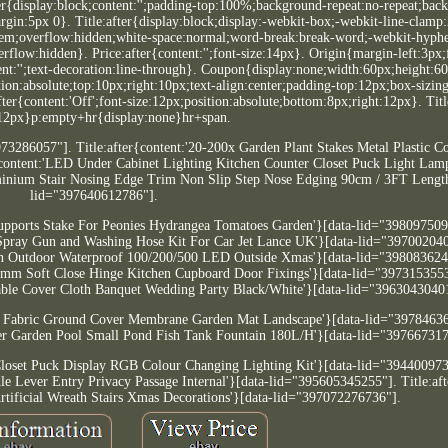
r{display:block;content:'';padding-top:100%;background-repeat:no-repeat;bac
rgin:5px 0}. Title:after{display:block;display:-webkit-box;-webkit-line-clamp
2.8em;overflow:hidden;white-space:normal;word-break:break-word;-webkit-hyph
flow:hidden}. Price:after{content:'';font-size:14px}. Origin{margin-left:3px;
nt:'';text-decoration:line-through}. Coupon{display:none;width:60px;height:6
on:absolute;top:10px;right:10px;text-align:center;padding-top:12px;box-sizin
ter{content:'Off';font-size:12px;position:absolute;bottom:8px;right:12px}. Tit
:12px}p:empty+hr{display:none}hr+span.
973286057"]. Title:after{content:'20-200x Garden Plant Stakes Metal Plastic C
{content:'LED Under Cabinet Lighting Kitchen Counter Closet Puck Light Lamp
uminium Stair Nosing Edge Trim Non Slip Step Nose Edging 90cm / 3FT Length
lid="397640612786"].
 Supports Stake For Peonies Hydrangea Tomatoes Garden'}[data-lid="39809750
r Spray Gun and Washing Hose Kit For Car Jet Lance UK'}[data-lid="39700204
arden Outdoor Waterproof 100/200/500 LED Outside Xmas'}[data-lid="39808362
 35mm Soft Close Hinge Kitchen Cupboard Door Fixings'}[data-lid="397315355
 Table Cover Cloth Banquet Wedding Party Black/White'}[data-lid="3963043040
ol Fabric Ground Cover Membrane Garden Mat Landscape'}[data-lid="3978463
lter Garden Pool Small Pond Fish Tank Fountain 180L/H'}[data-lid="39766731
 Closet Puck Display RGB Colour Changing Lighting Kit'}[data-lid="39440097
e Lever Entry Privacy Passage Internal'}[data-lid="395605345255"]. Title:af
rtificial Wreath Stairs Xmas Decorations'}[data-lid="397072276736"].