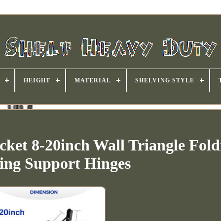
HEIGHT
MATERIAL
SHELVING STYLE
cket 8-20inch Wall Triangle Fold
ing Support Hinges