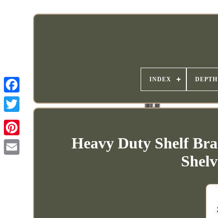
INDEX
DEPTH
Heavy Duty Shelf Bra
Shelv