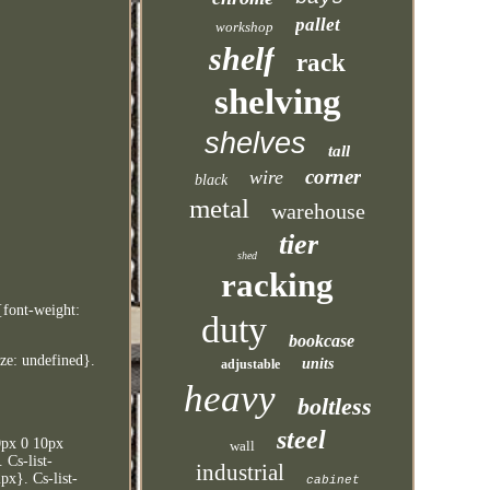
pallet
workshop
shelf
rack
shelving
shelves
tall
corner
wire
black
metal
warehouse
tier
shed
racking
{font-weight:
duty
bookcase
ize: undefined}.
units
adjustable
heavy
boltless
steel
10px 0 10px
wall
 Cs-list-
industrial
px}. Cs-list-
cabinet