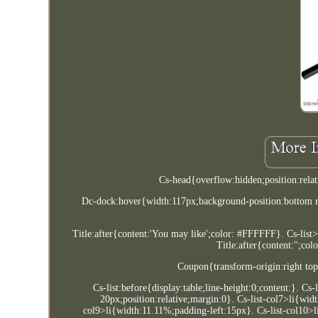
Cs-head{overflow:hidden;position:rela
Dc-dock:hover{width:117px;background-position:bottom r
Title:after{content:'You may like';color: #FFFFFF}. Cs-list>
Title:after{content:'';co
Coupon{transform-origin:right top
Cs-list:before{display:table;line-height:0;content:}. Cs
20px;position:relative;margin:0}. Cs-list-col7>li{wid
col9>li{width:11.11%;padding-left:15px}. Cs-list-col10>l