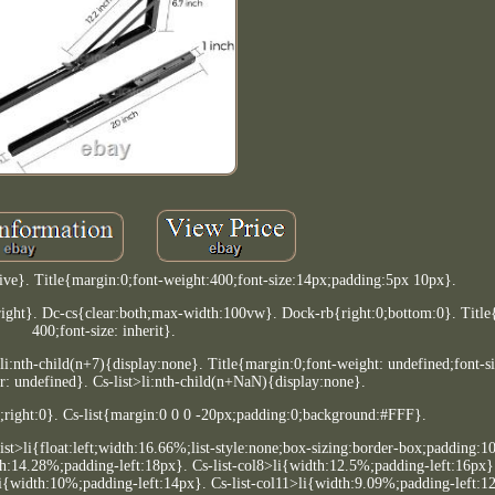
tive}. Title{margin:0;font-weight:400;font-size:14px;padding:5px 10px}.
ight}. Dc-cs{clear:both;max-width:100vw}. Dock-rb{right:0;bottom:0}. Title
400;font-size: inherit}.
li:nth-child(n+7){display:none}. Title{margin:0;font-weight: undefined;font-s
lor: undefined}. Cs-list>li:nth-child(n+NaN){display:none}.
;right:0}. Cs-list{margin:0 0 0 -20px;padding:0;background:#FFF}.
-list>li{float:left;width:16.66%;list-style:none;box-sizing:border-box;padding:
th:14.28%;padding-left:18px}. Cs-list-col8>li{width:12.5%;padding-left:16px}.
i{width:10%;padding-left:14px}. Cs-list-col11>li{width:9.09%;padding-left:12