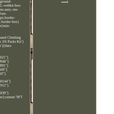
kground-
wood
:2;-webkit-box-
ens:auto;-ms-
font-
0px;border-
g:border-box}.
le{min-
oated Climbing
 3/6 Packs Kit'}
'}[data-
9021"].
0946"].
4891"].
349"].
10"].
60144"].
7912"].
3030"].
ter{content:'9FT