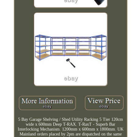
5 Bay Garage Shelving / Shed Utility Racking 5 Tier 120cm
wide x 600mm Deep T-RAX. T-RaxT - Superb Bar
Interlocking Mechanism. 1200mm x 600mm x 1800mm. UK
Mainland orders placed by 2pm are dispatched on the same