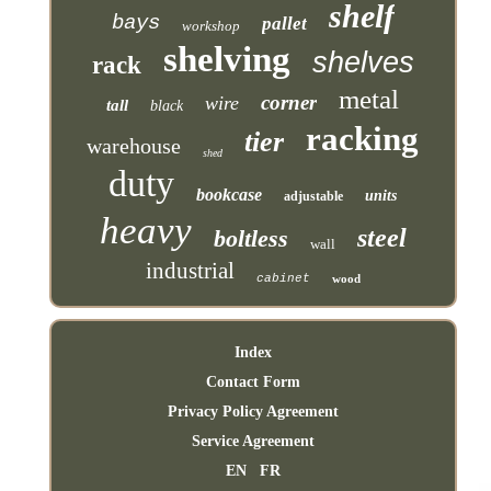
shelf
bays
pallet
workshop
shelving
shelves
rack
metal
corner
wire
tall
black
racking
tier
warehouse
shed
duty
bookcase
units
adjustable
heavy
steel
boltless
wall
industrial
cabinet
wood
Index
Contact Form
Privacy Policy Agreement
Service Agreement
EN
FR