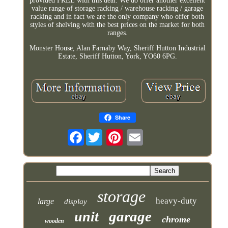
provided FREE with this deal. We do offer another excellent
value range of storage racking / warehouse racking / garage
racking and in fact we are the only company who offer both
styles of shelving with the best prices on the market for both
ranges.
Monster House, Alan Farnaby Way, Sheriff Hutton Industrial
Estate, Sheriff Hutton, York, YO60 6PG.
Share
Facebook
storage
heavy-duty
large
display
garage
unit
chrome
wooden