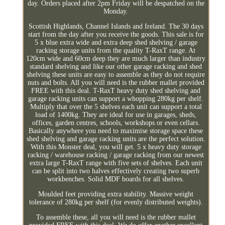
day. Orders placed after 2pm Friday will be despatched on the
Monday.
Scottish Highlands, Channel Islands and Ireland. The 30 days
start from the day after you receive the goods. This sale is for
5 x blue extra wide and extra deep shed shelving / garage
racking storage units from the quality T-RaxT range. At
120cm wide and 60cm deep they are much larger than industry
standard shelving and like our other garage racking and shed
shelving these units are easy to assemble as they do not require
nuts and bolts. All you will need is the rubber mallet provided
FREE with this deal. T-RaxT heavy duty shed shelving and
garage racking units can support a whopping 280kg per shelf.
Multiply that over the 5 shelves each unit can support a total
load of 1400kg. They are ideal for use in garages, sheds,
offices, garden centres, schools, workshops or even cellars.
Basically anywhere you need to maximise storage space these
shed shelving and garage racking units are the perfect solution.
With this Monster deal, you will get. 5 x heavy duty storage
racking / warehouse racking / garage racking from our newest
extra large T-RaxT range with five sets of shelves. Each unit
can be split into two halves effectively creating two superb
workbenches. Solid MDF boards for all shelves.
Moulded feet providing extra stability. Massive weight
tolerance of 280kg per shelf (for evenly distributed weights).
To assemble these, all you will need is the rubber mallet