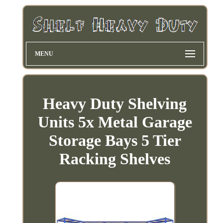
MENU
Heavy Duty Shelving
Units 5x Metal Garage
Storage Bays 5 Tier
Racking Shelves