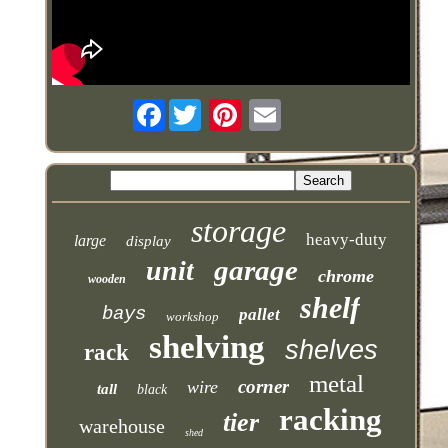
Facebook
storage
heavy-duty
large
display
garage
unit
chrome
wooden
shelf
bays
pallet
workshop
shelving
shelves
rack
metal
corner
wire
tall
black
racking
tier
warehouse
shed