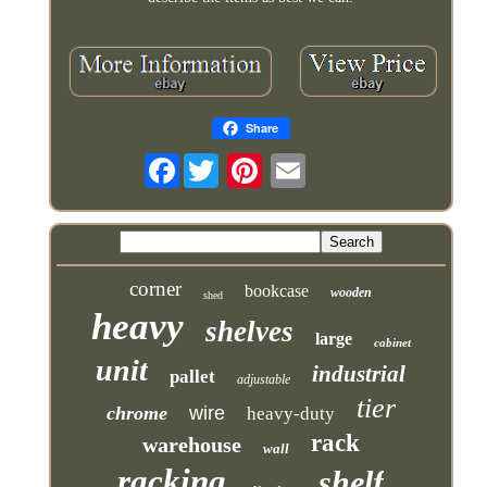
Share
Facebook
corner
bookcase
wooden
shed
heavy
shelves
large
cabinet
unit
industrial
pallet
adjustable
tier
chrome
wire
heavy-duty
rack
warehouse
wall
racking
shelf