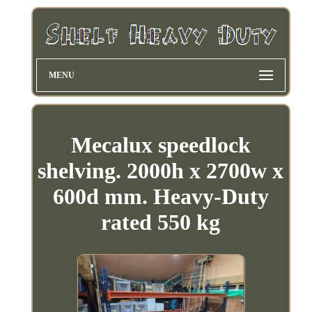
MENU
Mecalux speedlock
shelving. 2000h x 2700w x
600d mm. Heavy-Duty
rated 550 kg