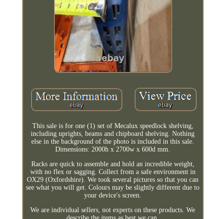
This sale is for one (1) set of Mecalux speedlock shelving,
including uprights, beams and chipboard shelving. Nothing
else in the background of the photo is included in this sale.
Dimensions: 2000h x 2700w x 600d mm.
Racks are quick to assemble and hold an incredible weight,
with no flex or sagging. Collect from a safe environment in
OX29 (Oxfordshire). We took several pictures so that you can
see what you will get. Colours may be slightly different due to
your device's screen.
We are individual sellers, not experts on these products. We
describe the items as best we can.