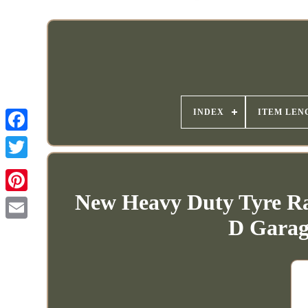
INDEX
ITEM LEN
New Heavy Duty Tyre R
D Gara