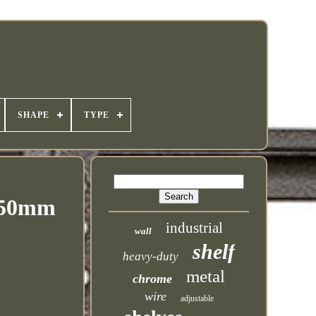
SHAPE
TYPE
 550mm
industrial
wall
shelf
heavy-duty
metal
chrome
wire
adjustable