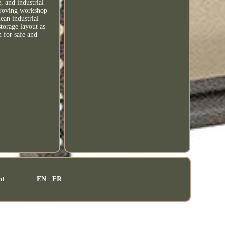
, and industrial
mproving workshop
lean industrial
torage layout as
n for safe and
nt
EN
FR