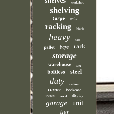
shelves
workshop
shelving
large
units
racking
black
heavy
tall
rack
bays
pallet
storage
warehouse
shed
steel
boltless
duty
cabinet
corner
bookcase
display
wooden
wood
garage
unit
tier