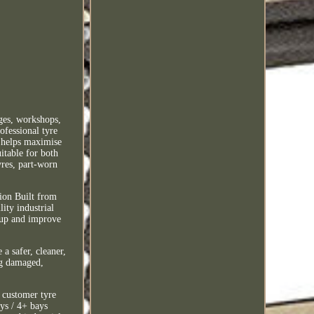
ges, workshops,
ofessional tyre
t helps maximise
itable for both
yres, part-worn
.
ion Built from
ity industrial
-up and improve
 a safer, cleaner,
ng damaged,
, customer tyre
ys / 4+ bays