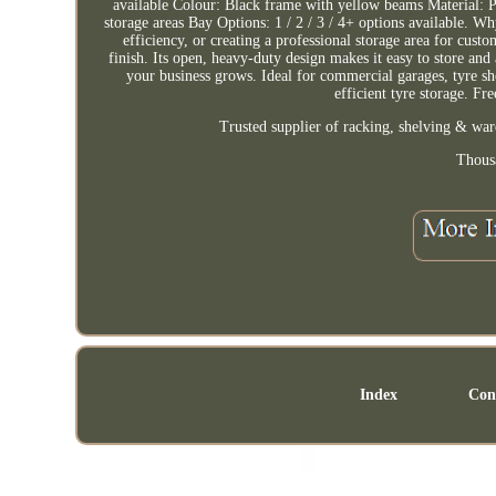
available Colour: Black frame with yellow beams Material: Po
storage areas Bay Options: 1 / 2 / 3 / 4+ options available.
efficiency, or creating a professional storage area for cust
finish. Its open, heavy-duty design makes it easy to store an
your business grows. Ideal for commercial garages, tyre sh
efficient tyre storage. Fr
Trusted supplier of racking, shelving & war
Thous
Index
Con