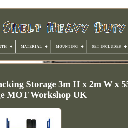
GTH
MATERIAL
MOUNTING
SET INCLUDES
acking Storage 3m H x 2m W x
ge MOT Workshop UK