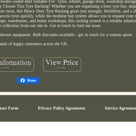
wder-coated steel Suitable For: Tyres, wheels, garage stock, workshop storage
 Why Choose This Tyre Racking? Whether you are organising a busy tyre bay, i
omer tyres, this Heavy Duty Tyre Racking gives you strength, flexibility, and a c
d access tyres quickly, while the modular bay system allows you to expand your s
ops, warehouses, and home workshops, this racking system is a reliable solutio
ee collection from our site in. Get in touch to find out more.
ehouse equipment. Bulk discounts available - get in touch for a custom quote.
ands of happy customers across the UK.
Share
tact Form
Privacy Policy Agreement
Service Agreeme