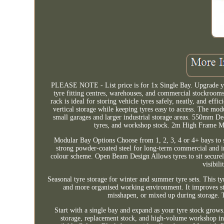
PLEASE NOTE - List price is for 1x Single Bay. Upgrade yo
tyre fitting centres, warehouses, and commercial stockrooms.
rack is ideal for storing vehicle tyres safely, neatly, and e
vertical storage while keeping tyres easy to access. The mod
small garages and larger industrial storage areas. 550mm Dee
tyres, and workshop stock. 2m High Frame Max
Modular Bay Options Choose from 1, 2, 3, 4 or 4+ bays to s
strong powder-coated steel for long-term commercial and in
colour scheme. Open Beam Design Allows tyres to sit securel
visibil
Seasonal tyre storage for winter and summer tyre sets. This tyre
and more organised working environment. It improves sto
misshapen, or mixed up during storage. T
Start with a single bay and expand as your tyre stock grows. 
storage, replacement stock, and high-volume workshop in