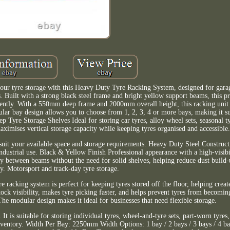
ur tyre storage with this Heavy Duty Tyre Racking System, designed for gara
 Built with a strong black steel frame and bright yellow support beams, this pr
fficiently. With a 550mm deep frame and 2000mm overall height, this racking uni
ular bay design allows you to choose from 1, 2, 3, 4 or more bays, making it su
p Tyre Storage Shelves Ideal for storing car tyres, alloy wheel sets, seasonal t
imises vertical storage capacity while keeping tyres organised and accessible
uit your available space and storage requirements. Heavy Duty Steel Construct
dustrial use. Black & Yellow Finish Professional appearance with a high-visibil
y between beams without the need for solid shelves, helping reduce dust build
ity. Motorsport and track-day tyre storage.
 racking system is perfect for keeping tyres stored off the floor, helping create
ck visibility, makes tyre picking faster, and helps prevent tyres from becomi
he modular design makes it ideal for businesses that need flexible storage.
It is suitable for storing individual tyres, wheel-and-tyre sets, part-worn tyres
ventory. Width Per Bay: 2250mm Width Options: 1 bay / 2 bays / 3 bays / 4 ba