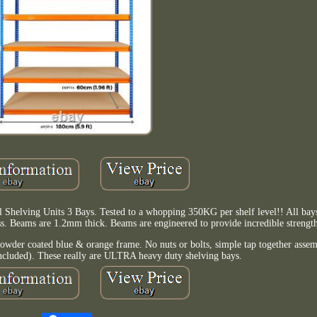
 Shelving Units 3 Bays. Tested to a whopping 350KG per shelf level!! All bays
ess. Beams are 1.2mm thick. Beams are engineered to provide incredible strength 
wder coated blue & orange frame. No nuts or bolts, simple tap together assemb
included). These really are ULTRA heavy duty shelving bays.