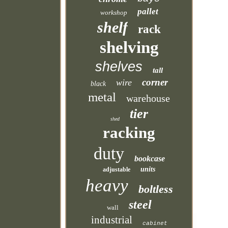
pallet
workshop
shelf
rack
shelving
shelves
tall
corner
wire
black
metal
warehouse
tier
shed
racking
duty
bookcase
units
adjustable
heavy
boltless
steel
wall
industrial
cabinet