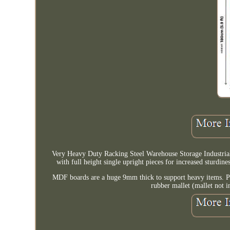
Very Heavy Duty Racking Steel Warehouse Storage Industrial
with full height single upright pieces for increased sturdin
MDF boards are a huge 9mm thick to support heavy items. Po
rubber mallet (mallet not 