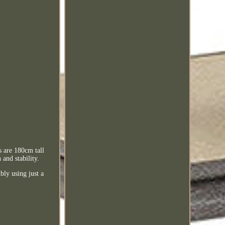
 are 180cm tall
and stability.
ly using just a