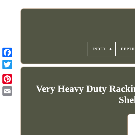
INDEX
DEPTH
Very Heavy Duty Rackin
She