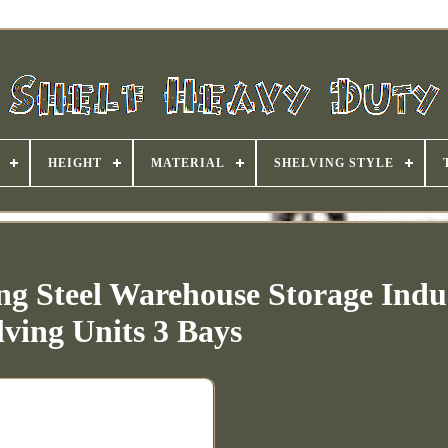
HEIGHT
MATERIAL
SHELVING STYLE
g Steel Warehouse Storage Indus
lving Units 3 Bays