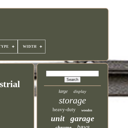
TYPE
WIDTH
trial
large
display
storage
heavy-duty
wooden
garage
unit
bays
chrome