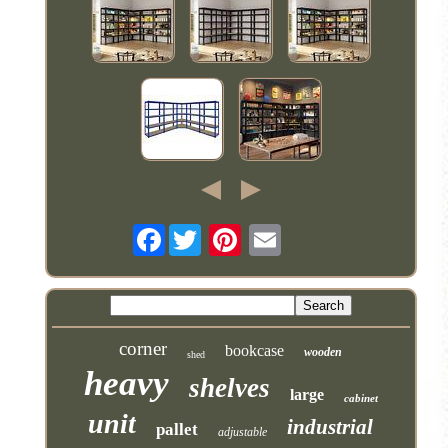
Facebook
corner
bookcase
wooden
shed
heavy
shelves
large
cabinet
unit
industrial
pallet
adjustable