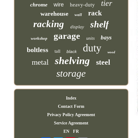
tier
chrome
wire
heavy-duty
rack
warehouse
wall
racking
shelf
display
garage
bays
workshop
units
duty
boltless
tall
black
wood
shelving
metal
steel
storage
Index
Contact Form
Privacy Policy Agreement
Service Agreement
EN
FR