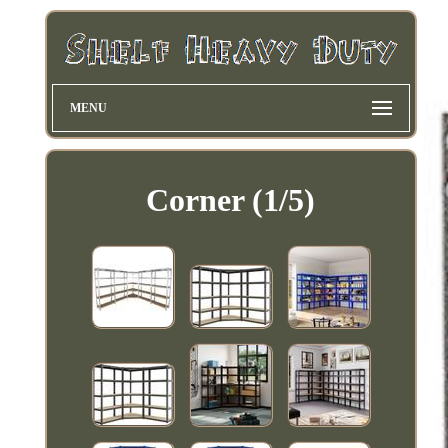
MENU
Corner (1/5)