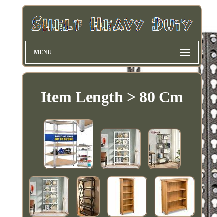
MENU
Item Length > 80 Cm