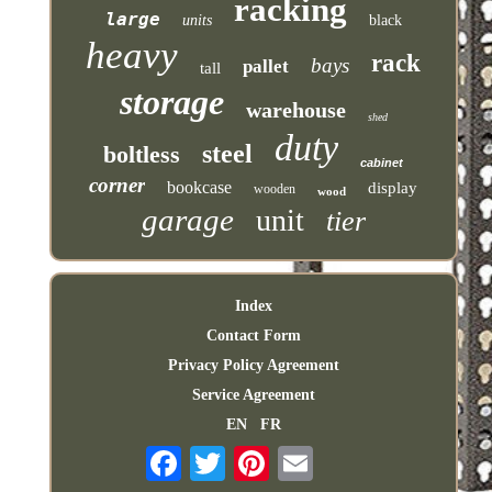
racking
large
units
black
heavy
rack
bays
pallet
tall
storage
warehouse
shed
duty
steel
boltless
cabinet
corner
bookcase
display
wooden
wood
garage
unit
tier
Index
Contact Form
Privacy Policy Agreement
Service Agreement
EN
FR