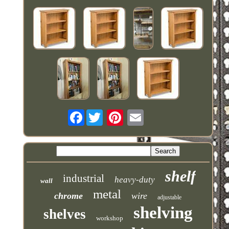
Facebook
shelf
industrial
heavy-duty
wall
metal
chrome
wire
adjustable
shelving
shelves
workshop