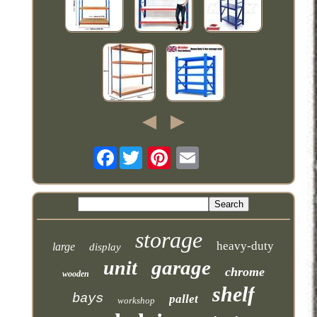
Facebook
storage
heavy-duty
large
display
garage
unit
chrome
wooden
shelf
bays
pallet
workshop