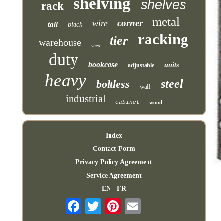
shelving
shelves
rack
metal
corner
wire
tall
black
racking
tier
warehouse
shed
duty
bookcase
units
adjustable
heavy
steel
boltless
wall
industrial
cabinet
wood
Index
Contact Form
Privacy Policy Agreement
Service Agreement
EN
FR