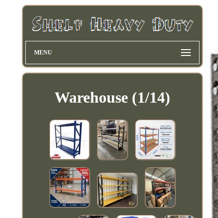
MENU
Warehouse (1/14)