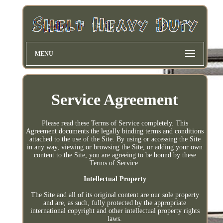
MENU
Service Agreement
Please read these Terms of Service completely. This
Agreement documents the legally binding terms and conditions
attached to the use of the Site. By using or accessing the Site
in any way, viewing or browsing the Site, or adding your own
content to the Site, you are agreeing to be bound by these
Terms of Service.
Intellectual Property
The Site and all of its original content are our sole property
and are, as such, fully protected by the appropriate
international copyright and other intellectual property rights
laws.