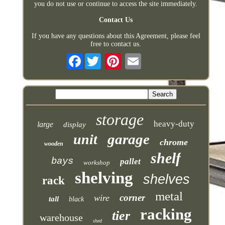
you do not use or continue to access the site immediately.
Contact Us
If you have any questions about this Agreement, please feel
free to contact us.
Facebook
storage
heavy-duty
large
display
garage
unit
chrome
wooden
shelf
bays
pallet
workshop
shelving
shelves
rack
metal
corner
wire
tall
black
racking
tier
warehouse
shed