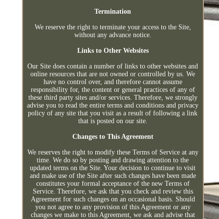
Termination
We reserve the right to terminate your access to the Site,
without any advance notice.
Links to Other Websites
Our Site does contain a number of links to other websites and
online resources that are not owned or controlled by us. We
have no control over, and therefore cannot assume
responsibility for, the content or general practices of any of
these third party sites and/or services. Therefore, we strongly
advise you to read the entire terms and conditions and privacy
policy of any site that you visit as a result of following a link
that is posted on our site.
Changes to This Agreement
We reserves the right to modify these Terms of Service at any
time. We do so by posting and drawing attention to the
updated terms on the Site. Your decision to continue to visit
and make use of the Site after such changes have been made
constitutes your formal acceptance of the new Terms of
Service. Therefore, we ask that you check and review this
Agreement for such changes on an occasional basis. Should
you not agree to any provision of this Agreement or any
changes we make to this Agreement, we ask and advise that