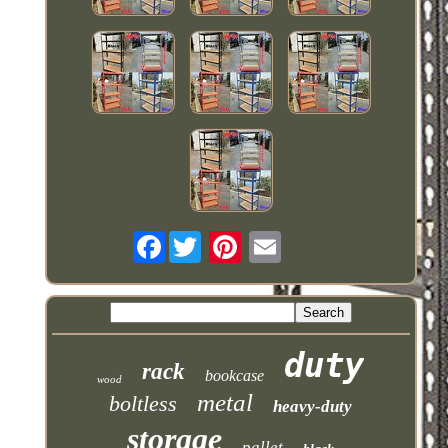
Facebook
duty
rack
bookcase
wood
metal
boltless
heavy-duty
storage
pallet