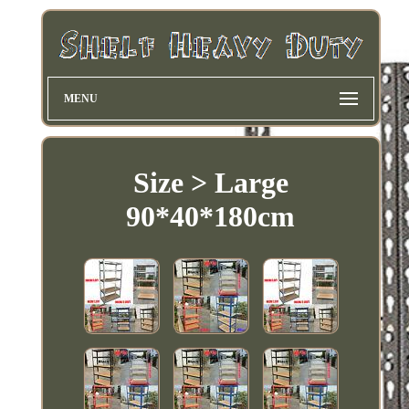
MENU
Size > Large
90*40*180cm