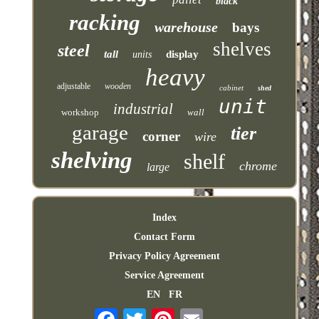
black
racking
warehouse
bays
shelves
steel
tall
display
units
heavy
adjustable
wooden
cabinet
shed
unit
industrial
workshop
wall
garage
tier
corner
wire
shelving
shelf
chrome
large
Index
Contact Form
Privacy Policy Agreement
Service Agreement
EN
FR