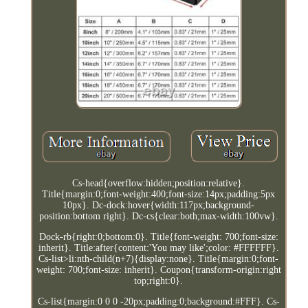
Cs-head{overflow:hidden;position:relative}.
Title{margin:0;font-weight:400;font-size:14px;padding:5px
10px}. Dc-dock:hover{width:117px;background-
position:bottom right}. Dc-cs{clear:both;max-width:100vw}.
Dock-rb{right:0;bottom:0}. Title{font-weight: 700;font-size:
inherit}. Title:after{content:'You may like';color: #FFFFFF}.
Cs-list>li:nth-child(n+7){display:none}. Title{margin:0;font-
weight: 700;font-size: inherit}. Coupon{transform-origin:right
top;right:0}.
Cs-list{margin:0 0 0 -20px;padding:0;background:#FFF}. Cs-