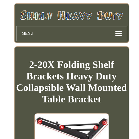
MENU
2-20X Folding Shelf
Brackets Heavy Duty
Collapsible Wall Mounted
Table Bracket