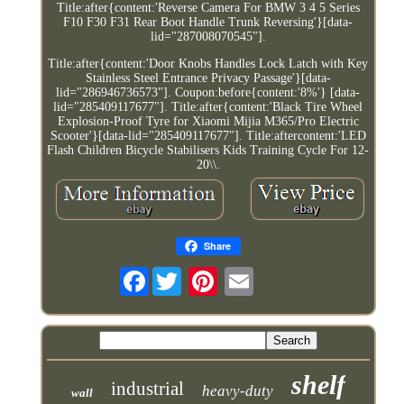
Title:after{content:'Reverse Camera For BMW 3 4 5 Series
F10 F30 F31 Rear Boot Handle Trunk Reversing'}[data-
lid="287008070545"].
Title:after{content:'Door Knobs Handles Lock Latch with Key
Stainless Steel Entrance Privacy Passage'}[data-
lid="286946736573"]. Coupon:before{content:'8%'} [data-
lid="285409117677"]. Title:after{content:'Black Tire Wheel
Explosion-Proof Tyre for Xiaomi Mijia M365/Pro Electric
Scooter'}[data-lid="285409117677"]. Title:aftercontent:'LED
Flash Children Bicycle Stabilisers Kids Training Cycle For 12-
20\\.
Share
Facebook
shelf
industrial
heavy-duty
wall