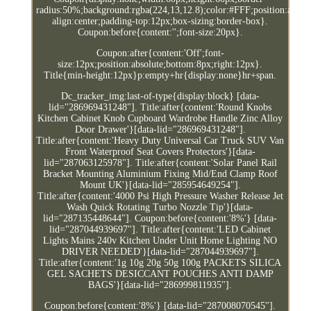
radius:50%;background:rgba(224,13,12.8);color:#FFF;position:absolut
align:center;padding-top:12px;box-sizing:border-box}.
Coupon:before{content:'';font-size:20px}.
Coupon:after{content:'Off';font-
size:12px;position:absolute;bottom:8px;right:12px}.
Title{min-height:12px}p:empty+hr{display:none}hr+span.
Dc_tracker_img:last-of-type{display:block} [data-
lid="286969431248"]. Title:after{content:'Round Knobs
Kitchen Cabinet Knob Cupboard Wardrobe Handle Zinc Alloy
Door Drawer'}[data-lid="286969431248"].
Title:after{content:'Heavy Duty Universal Car Truck SUV Van
Front Waterproof Seat Covers Protectors'}[data-
lid="287063125978"]. Title:after{content:'Solar Panel Rail
Bracket Mounting Aluminium Fixing Mid/End Clamp Roof
Mount UK'}[data-lid="285954649254"].
Title:after{content:'4000 Psi High Pressure Washer Release Jet
Wash Quick Rotating Turbo Nozzle Tip'}[data-
lid="287135448644"]. Coupon:before{content:'8%'} [data-
lid="287044939697"]. Title:after{content:'LED Cabinet
Lights Mains 240v Kitchen Under Unit Home Lighting NO
DRIVER NEEDED'}[data-lid="287044939697"].
Title:after{content:'1g 10g 20g 50g 100g PACKETS SILICA
GEL SACHETS DESICCANT POUCHES ANTI DAMP
BAGS'}[data-lid="286999811935"].
Coupon:before{content:'8%'} [data-lid="287008070545"].