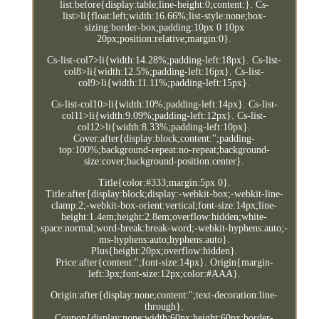
list:before{display:table;line-height:0;content:}. Cs-
list>li{float:left;width:16.66%;list-style:none;box-
sizing:border-box;padding:10px 0 10px
20px;position:relative;margin:0}.
Cs-list-col7>li{width:14.28%;padding-left:18px}. Cs-list-
col8>li{width:12.5%;padding-left:16px}. Cs-list-
col9>li{width:11.11%;padding-left:15px}.
Cs-list-col10>li{width:10%;padding-left:14px}. Cs-list-
col11>li{width:9.09%;padding-left:12px}. Cs-list-
col12>li{width:8.33%;padding-left:10px}.
Cover:after{display:block;content:'';padding-
top:100%;background-repeat:no-repeat;background-
size:cover;background-position:center}.
Title{color:#333;margin:5px 0}.
Title:after{display:block;display:-webkit-box;-webkit-line-
clamp:2;-webkit-box-orient:vertical;font-size:14px;line-
height:1.4em;height:2.8em;overflow:hidden;white-
space:normal;word-break:break-word;-webkit-hyphens:auto;-
ms-hyphens:auto;hyphens:auto}.
Plus{height:20px;overflow:hidden}.
Price:after{content:'';font-size:14px}. Origin{margin-
left:3px;font-size:12px;color:#AAA}.
Origin:after{display:none;content:'';text-decoration:line-
through}.
Coupon{display:none;width:60px;height:60px;border-