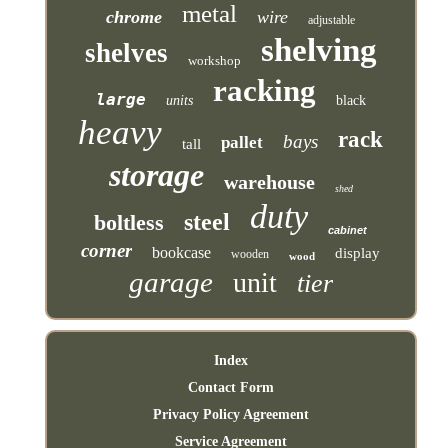
metal
chrome
wire
adjustable
shelving
shelves
workshop
racking
large
units
black
heavy
rack
bays
pallet
tall
storage
warehouse
shed
duty
steel
boltless
cabinet
corner
bookcase
display
wooden
wood
garage
unit
tier
Index
Contact Form
Privacy Policy Agreement
Service Agreement