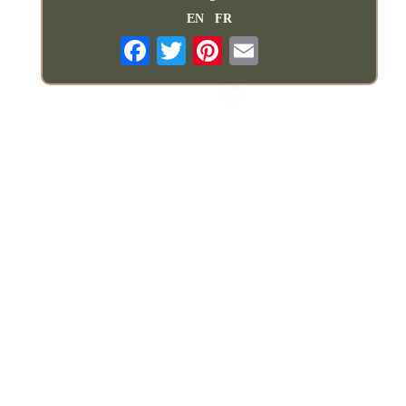
EN
FR