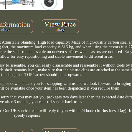
t Adjustable Standing. High load capacity: Made of high-quality carbon steel 
 feet, the maximum load capacity is 816 kg, and when using the castors it is 27
nsure the shelf remains stable on uneven surfaces when castors are not used. Eas
t allow for easy repositioning and stable movement to different areas.
easy to assemble. You can easily disassemble and reassemble it without tools by 
ach shelf remains level, make sure that the plastic clips are attached at the sam
astic clips, the "TOP" arrow should point upwards.
ove up or down. Thank you for shopping with us and we look forward to bringin
will be available once your item has been despatched if you require them.
sorry that you may get you packages two days later than the expected date dur
ive after 3 months, you can still send it back to us.
m. Our UK service team will reply to you within 24 hours(In Bussiness Day). Irs
speedy response.