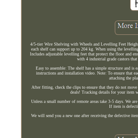
4/5-tier Wire Shelving with Wheels and Levelling Feet Heigh
each shelf can support up to 204 kg. When using the levelling
Includes adjustable levelling feet that protect the floor and e
with 4 industrial grade castors tha
Easy to assemble: The shelf has a simple structure and is 
instructions and installation video. Note: To ensure that e
attaching the pl
After fitting, check the clips to ensure that they do not m
deals! Tracking details for your item 
Unless a small number of remote areas take 3-5 days. We are 
If item is defect
We will send you a new one after receiving the defective ite