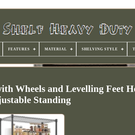
FEATURES
MATERIAL
SHELVING STYLE
with Wheels and Levelling Feet H
ustable Standing