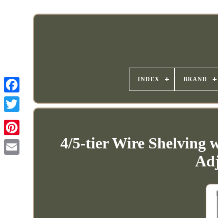
INDEX
BRAND
4/5-tier Wire Shelving 
Adj