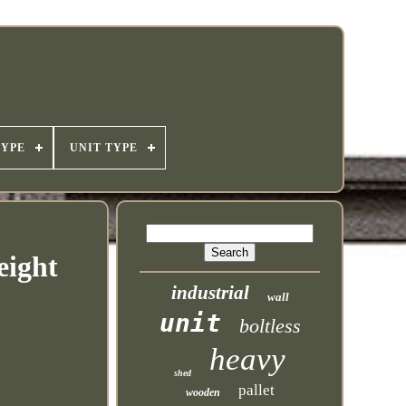
TYPE
UNIT TYPE
eight
industrial
wall
unit
boltless
heavy
shed
pallet
wooden