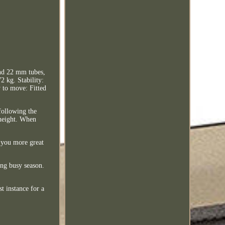
and 22 mm tubes,
2 kg. Stability:
y to move: Fitted
following the
e height. When
g you more great
ing busy season.
t instance for a