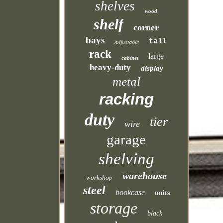
shelves
wood
shelf
corner
bays
tall
adjustable
rack
large
cabinet
heavy-duty
display
metal
racking
duty
tier
wire
garage
shelving
warehouse
workshop
steel
bookcase
units
storage
black