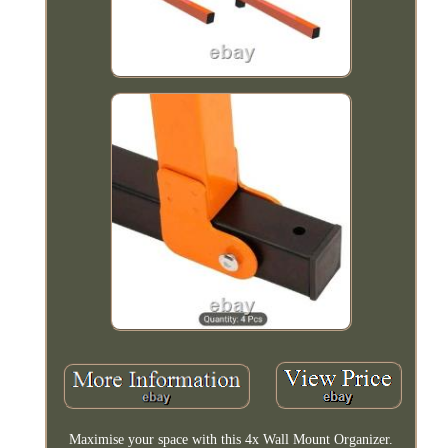
Maximise your space with this 4x Wall Mount Organizer.