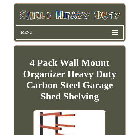
MENU
4 Pack Wall Mount
Organizer Heavy Duty
Carbon Steel Garage
Shed Shelving