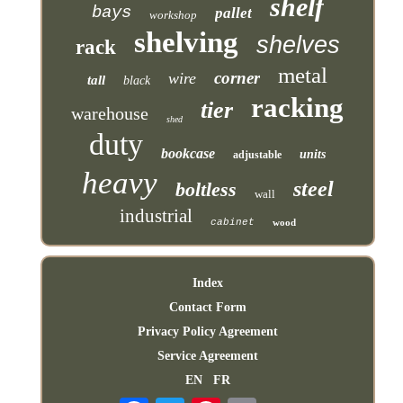
shelf
bays
pallet
workshop
shelving
shelves
rack
metal
corner
wire
tall
black
racking
tier
warehouse
shed
duty
bookcase
units
adjustable
heavy
steel
boltless
wall
industrial
cabinet
wood
Index
Contact Form
Privacy Policy Agreement
Service Agreement
EN
FR