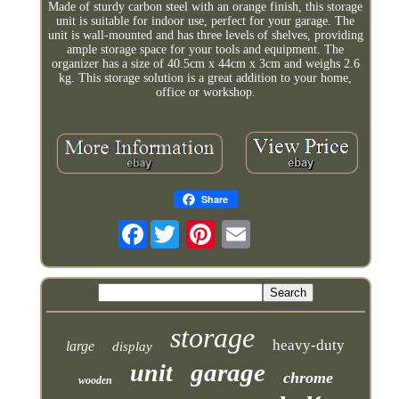
Made of sturdy carbon steel with an orange finish, this storage
unit is suitable for indoor use, perfect for your garage. The
unit is wall-mounted and has three levels of shelves, providing
ample storage space for your tools and equipment. The
organizer has a size of 40.5cm x 44cm x 3cm and weighs 2.6
kg. This storage solution is a great addition to your home,
office or workshop.
Share
Facebook
storage
heavy-duty
large
display
garage
unit
chrome
wooden