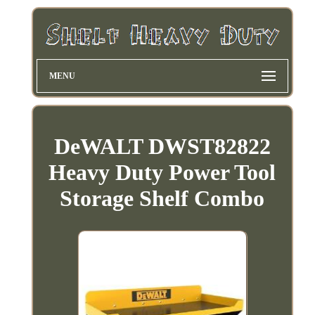
MENU
DeWALT DWST82822
Heavy Duty Power Tool
Storage Shelf Combo