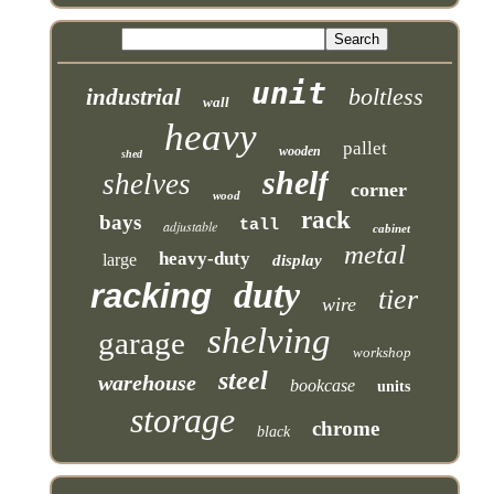
unit
boltless
industrial
wall
heavy
pallet
wooden
shed
shelf
shelves
corner
wood
rack
bays
tall
adjustable
cabinet
metal
heavy-duty
large
display
duty
racking
tier
wire
shelving
garage
workshop
steel
warehouse
bookcase
units
storage
chrome
black