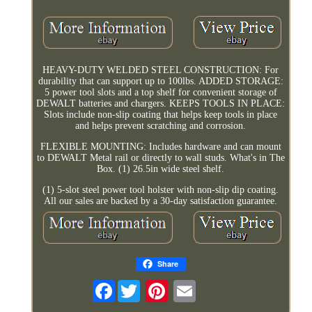
HEAVY-DUTY WELDED STEEL CONSTRUCTION: For
durability that can support up to 100lbs. ADDED STORAGE:
5 power tool slots and a top shelf for convenient storage of
DEWALT batteries and chargers. KEEPS TOOLS IN PLACE:
Slots include non-slip coating that helps keep tools in place
and helps prevent scratching and corrosion.
FLEXIBLE MOUNTING: Includes hardware and can mount
to DEWALT Metal rail or directly to wall studs. What's in The
Box. (1) 26.5in wide steel shelf.
(1) 5-slot steel power tool holster with non-slip dip coating.
All our sales are backed by a 30-day satisfaction guarantee.
Share
Facebook