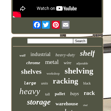
Facebook
shelf
industrial
heavy-duty
wall
metal
chrome
wire
adjustable
shelving
shelves
workshop
racking
large
units
black
heavy
rack
bays
pallet
tall
storage
warehouse
shed