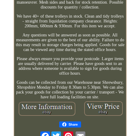
manoeuvrer. Mesh sides and back for stock retention. Possible
discounts for quantity / collection.
We have 40+ of these trolleys in stock. Clean and tidy trolleys
- straight from liquidation company clearance. Heights:
200mm, 680mm & 930mm. For this item we accept.
Any questions will be answered as soon as possible. All
measurements are given to the best of our ability. Failure to do
this may result in storage charges being applied. Goods for sale
can be viewed any time during the stated office hours.
Please always ensure you provide your postcode. Larger items
are usually delivered by carrier. Please have goods sent to an
address where someone is available to sign for goods during
office hours.
Goods can be collected from our Warehouse near Shrewsbury,
Shropshire Monday to Friday 8.30am to 5.30pm. We can also
pack your goods for collection by your carrier / transport - We
have full loading facilities on site.
Share
Facebook