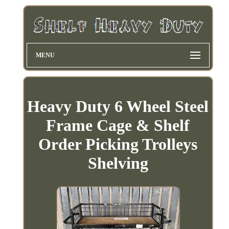
MENU
Heavy Duty 6 Wheel Steel
Frame Cage & Shelf
Order Picking Trolleys
Shelving