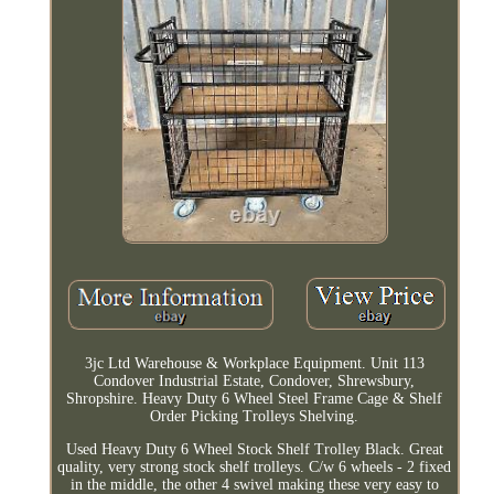
3jc Ltd Warehouse & Workplace Equipment. Unit 113
Condover Industrial Estate, Condover, Shrewsbury,
Shropshire. Heavy Duty 6 Wheel Steel Frame Cage & Shelf
Order Picking Trolleys Shelving.
Used Heavy Duty 6 Wheel Stock Shelf Trolley Black. Great
quality, very strong stock shelf trolleys. C/w 6 wheels - 2 fixed
in the middle, the other 4 swivel making these very easy to