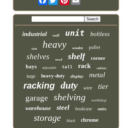
unit
boltless
industrial
wall
heavy
pallet
wooden
shed
shelf
shelves
corner
wood
rack
bays
tall
adjustable
cabinet
metal
heavy-duty
large
display
duty
racking
tier
wire
shelving
garage
workshop
steel
warehouse
bookcase
units
storage
chrome
black