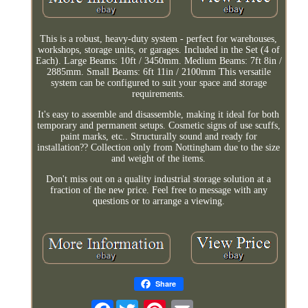
This is a robust, heavy-duty system - perfect for warehouses,
workshops, storage units, or garages. Included in the Set (4 of
Each). Large Beams: 10ft / 3450mm. Medium Beams: 7ft 8in /
2885mm. Small Beams: 6ft 11in / 2100mm This versatile
system can be configured to suit your space and storage
requirements.
It's easy to assemble and disassemble, making it ideal for both
temporary and permanent setups. Cosmetic signs of use scuffs,
paint marks, etc.. Structurally sound and ready for
installation?? Collection only from Nottingham due to the size
and weight of the items.
Don't miss out on a quality industrial storage solution at a
fraction of the new price. Feel free to message with any
questions or to arrange a viewing.
Share
Facebook