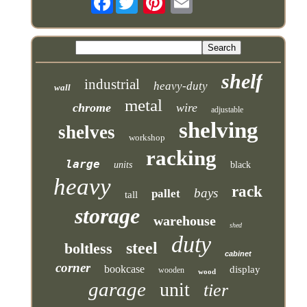
shelf
industrial
heavy-duty
wall
metal
chrome
wire
adjustable
shelving
shelves
workshop
racking
large
units
black
heavy
rack
bays
pallet
tall
storage
warehouse
shed
duty
steel
boltless
cabinet
corner
bookcase
display
wooden
wood
garage
unit
tier