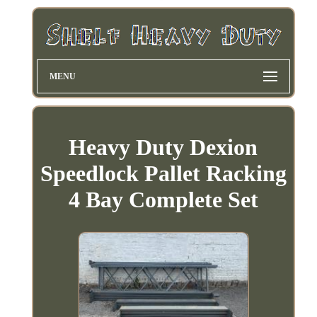
MENU
Heavy Duty Dexion
Speedlock Pallet Racking
4 Bay Complete Set