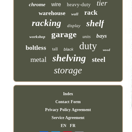
tier
chrome
wire
heavy-duty
rack
warehouse
wall
racking
shelf
display
garage
bays
workshop
units
duty
boltless
tall
black
wood
shelving
metal
steel
storage
Index
Contact Form
Privacy Policy Agreement
Service Agreement
EN
FR