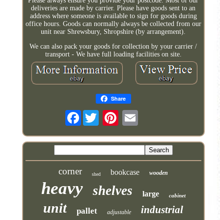
Please always ensure you provide your postcode. Most of our
deliveries are made by carrier. Please have goods sent to an
address where someone is available to sign for goods during
office hours. Goods can normally always be collected from our
unit near Shrewsbury, Shropshire (by arrangement).
We can also pack your goods for collection by your carrier /
transport - We have full loading facilities on site.
Share
Facebook
corner
bookcase
wooden
shed
heavy
shelves
large
cabinet
unit
industrial
pallet
adjustable