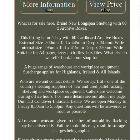
What is for sale here. Brand New Longspan Shelving with 60
x Archive Boxes.
This listing is for 1 bay with 60 Cardboard Archive Boxes.
External Size: 300mm Tall x 445mm Deep x 345mm Wide.
Internal size: 295mm Tall x 415mm Deep x 330mm Wide.
Suitable for A4 paper, lever arch files, box files. What else do
we sell? Look in our shop for.
A huge range of warehouse and workplace equipment.
Surcharge applies for Highlands, Ireland & All Islands.
Who are we and contact details. We are 3jc Ltd - one of the
country's leading suppliers of new and used pallet racking,
shelving and workplace equipment. Callers are welcome
during office hours. For more details see our about me page.
Unit 113 Condover Industrial Estate. We are open Monday to
Friday 8.30am to 5.30pm. Any questions will be answered as
soon as possible.
All measurements are given to the best of our ability. Racking
may be delivered K. Failure to do this may result in storage
charges being applied.