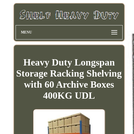
MENU
Heavy Duty Longspan
Storage Racking Shelving
with 60 Archive Boxes
400KG UDL