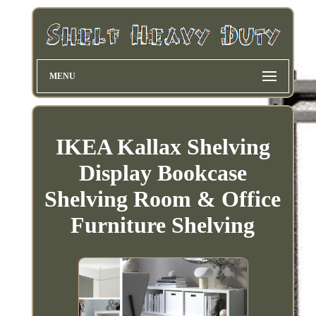
MENU
IKEA Kallax Shelving
Display Bookcase
Shelving Room & Office
Furniture Shelving