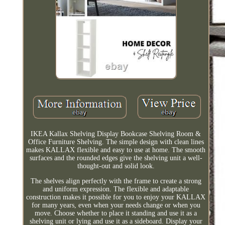
IKEA Kallax Shelving Display Bookcase Shelving Room &
Office Furniture Shelving. The simple design with clean lines
makes KALLAX flexible and easy to use at home. The smooth
surfaces and the rounded edges give the shelving unit a well-
thought-out and solid look.
The shelves align perfectly with the frame to create a strong
and uniform expression. The flexible and adaptable
construction makes it possible for you to enjoy your KALLAX
for many years, even when your needs change or when you
move. Choose whether to place it standing and use it as a
shelving unit or lying and use it as a sideboard. Display your