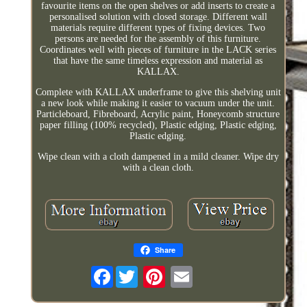
favourite items on the open shelves or add inserts to create a
personalised solution with closed storage. Different wall
materials require different types of fixing devices. Two
persons are needed for the assembly of this furniture.
Coordinates well with pieces of furniture in the LACK series
that have the same timeless expression and material as
KALLAX.
Complete with KALLAX underframe to give this shelving unit
a new look while making it easier to vacuum under the unit.
Particleboard, Fibreboard, Acrylic paint, Honeycomb structure
paper filling (100% recycled), Plastic edging, Plastic edging,
Plastic edging.
Wipe clean with a cloth dampened in a mild cleaner. Wipe dry
with a clean cloth.
Share
Facebook