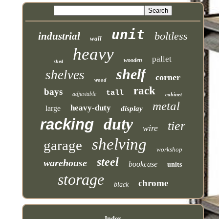
unit
boltless
industrial
wall
heavy
pallet
wooden
shed
shelf
shelves
corner
wood
rack
bays
tall
adjustable
cabinet
metal
heavy-duty
large
display
duty
racking
tier
wire
shelving
garage
workshop
steel
warehouse
bookcase
units
storage
chrome
black
Index