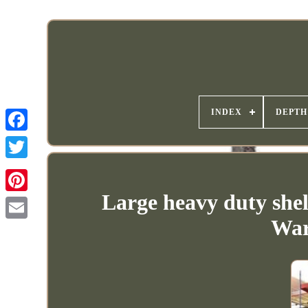
INDEX
DEPTH
Large heavy duty shel
War