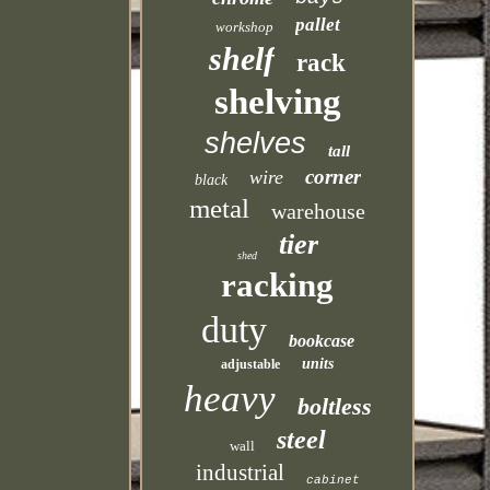
pallet
workshop
shelf
rack
shelving
shelves
tall
corner
wire
black
metal
warehouse
tier
shed
racking
duty
bookcase
units
adjustable
heavy
boltless
steel
wall
industrial
cabinet