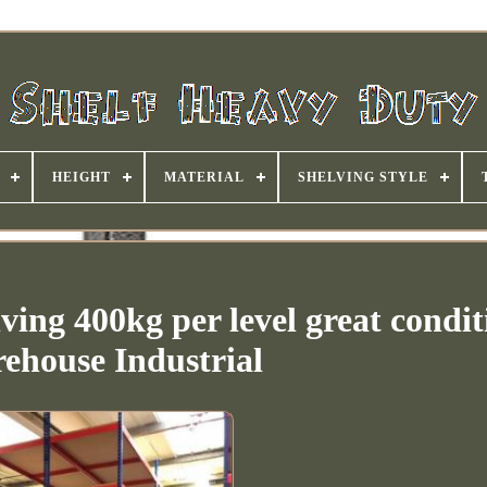
HEIGHT
MATERIAL
SHELVING STYLE
ving 400kg per level great condit
ehouse Industrial