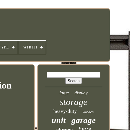
TYPE
WIDTH
ion
large
display
storage
heavy-duty
wooden
garage
unit
bays
chrome