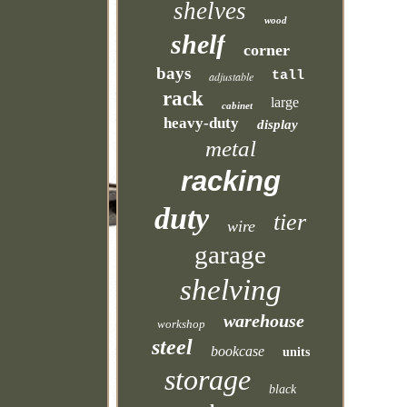
shelves
wood
shelf
corner
bays
tall
adjustable
rack
large
cabinet
heavy-duty
display
metal
racking
duty
tier
wire
garage
shelving
warehouse
workshop
steel
bookcase
units
storage
black