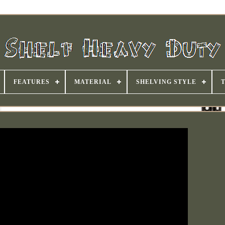
FEATURES
MATERIAL
SHELVING STYLE