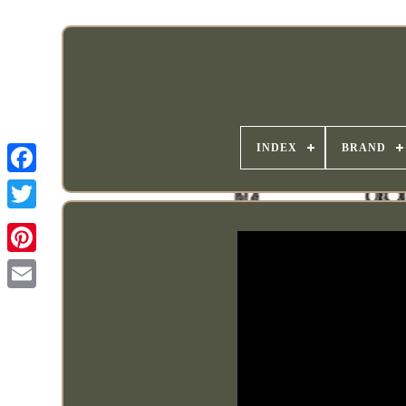
INDEX
BRAND