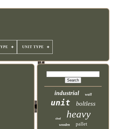
TYPE
UNIT TYPE
industrial
wall
unit
boltless
heavy
shed
pallet
wooden