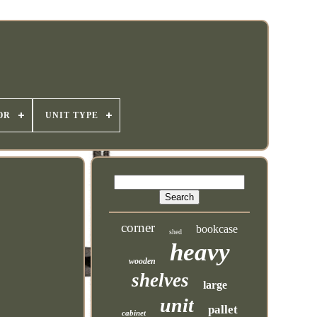
OR
UNIT TYPE
corner
bookcase
shed
heavy
wooden
shelves
large
unit
pallet
cabinet