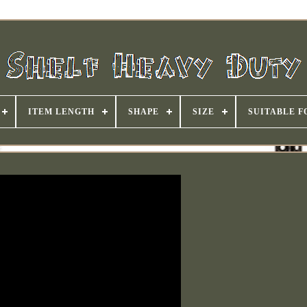
ITEM LENGTH
SHAPE
SIZE
SUITABLE F