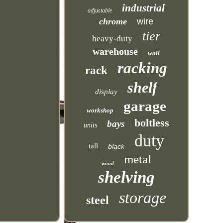
industrial
adjustable
chrome
wire
tier
heavy-duty
warehouse
wall
racking
rack
shelf
display
garage
workshop
boltless
bays
units
duty
tall
black
metal
wood
shelving
storage
steel