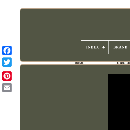
INDEX
BRAND