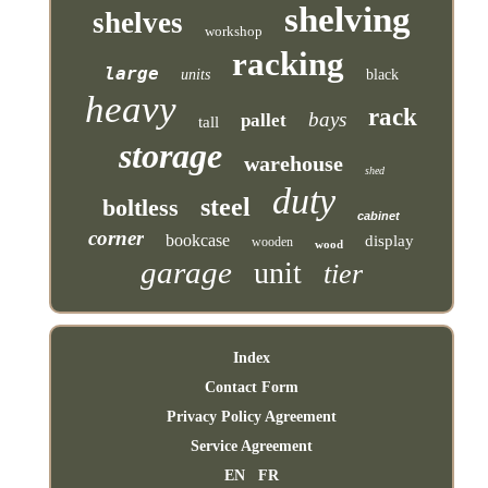
shelving
shelves
workshop
racking
large
units
black
heavy
rack
bays
pallet
tall
storage
warehouse
shed
duty
steel
boltless
cabinet
corner
bookcase
display
wooden
wood
garage
unit
tier
Index
Contact Form
Privacy Policy Agreement
Service Agreement
EN
FR