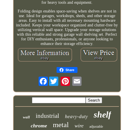
for heavy tools and equipment.
Folding design enables space-saving when shelves are not in
use. Ideal for garages, workshops, sheds, and other storage
areas. Easy to install with all necessary mounting hardware
included. Keeps your workspace organized and clutter-free by
utilizing vertical wall space. Upgrade your storage solutions
with this reliable and strong garage wall shelving set. Perfect
for DIY enthusiasts, professionals, or anyone looking to
enhance their storage efficiency.
Share
Facebook
shelf
industrial
heavy-duty
wall
metal
chrome
wire
adjustable