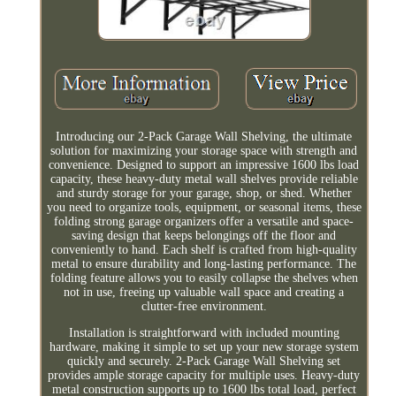
Introducing our 2-Pack Garage Wall Shelving, the ultimate
solution for maximizing your storage space with strength and
convenience. Designed to support an impressive 1600 lbs load
capacity, these heavy-duty metal wall shelves provide reliable
and sturdy storage for your garage, shop, or shed. Whether
you need to organize tools, equipment, or seasonal items, these
folding strong garage organizers offer a versatile and space-
saving design that keeps belongings off the floor and
conveniently to hand. Each shelf is crafted from high-quality
metal to ensure durability and long-lasting performance. The
folding feature allows you to easily collapse the shelves when
not in use, freeing up valuable wall space and creating a
clutter-free environment.
Installation is straightforward with included mounting
hardware, making it simple to set up your new storage system
quickly and securely. 2-Pack Garage Wall Shelving set
provides ample storage capacity for multiple uses. Heavy-duty
metal construction supports up to 1600 lbs total load, perfect