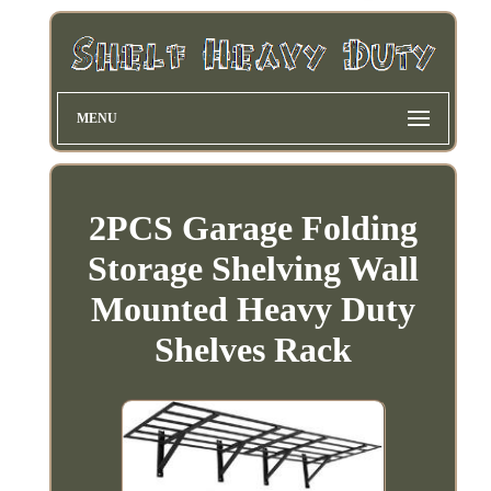
MENU
2PCS Garage Folding
Storage Shelving Wall
Mounted Heavy Duty
Shelves Rack