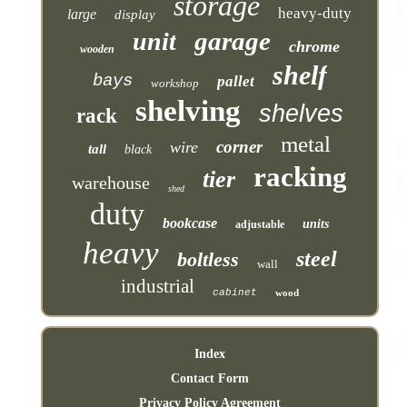
storage
heavy-duty
large
display
garage
unit
chrome
wooden
shelf
bays
pallet
workshop
shelving
shelves
rack
metal
corner
wire
tall
black
racking
tier
warehouse
shed
duty
bookcase
units
adjustable
heavy
steel
boltless
wall
industrial
cabinet
wood
Index
Contact Form
Privacy Policy Agreement