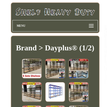
MENU
Brand > Dayplus® (1/2)