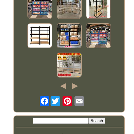
Facebook