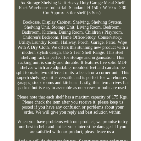
5x Storage Shelving Unit Heavy Duty Garage Metal Shelf
Rack Warehouse Industrial. Standard: H 150 x W 70 x D 30
Cm Approx. 5 tier shelf (5 Sets).
Bookcase, Display Cabinet, Shelving, Shelving System,
Shelving Unit, Storage Unit. Living Room, Bedroom,
Bathroom, Kitchen, Dining Room, Children's Playroom,
Children's Bedroom, Home Office/Study, Conservatory,
Utility/Laundry Room, Hallway, Porch, Garage, Patio. Wipe
With A Dry Cloth. We offers this stunning new product with a
modern stylish design, the 5 Tier Shelf Range. This steel
shelving rack is perfect for storage and organisation. This
racking unit is sturdy and durable. It features five solid MDF
shelves which are adjustable, moulded feet and can also be
split to make two different units, a bench or a corner unit. This
superb shelving unit is versatile and is perfect for warehouses,
garages, stock rooms and kitchens. Lastly, this item arrives flat
packed but is easy to assemble as no screws or bolts are used.
Please note that each shelf has a maxium capacity of 175 Kgs.
Please check the item after you receive it, please keep us
posted if you have any confusion or porblems about your
order. We will give you reply and best solution within.
When you have problems with our product, we promise to try
our best to help and not let your interest be damaged. If you
are satisfied with our product, please leave us a.