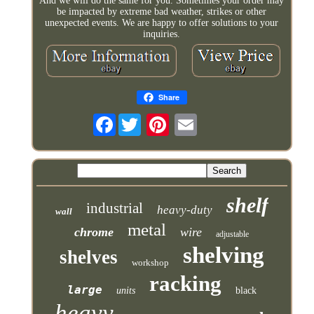
And we will do the same for you. Sometimes your order may
be impacted by extreme bad weather, strikes or other
unexpected events. We are happy to offer solutions to your
inquiries.
Share
Facebook
shelf
industrial
heavy-duty
wall
metal
chrome
wire
adjustable
shelving
shelves
workshop
racking
large
units
black
heavy