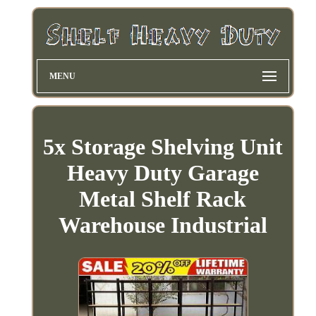
MENU
5x Storage Shelving Unit
Heavy Duty Garage
Metal Shelf Rack
Warehouse Industrial