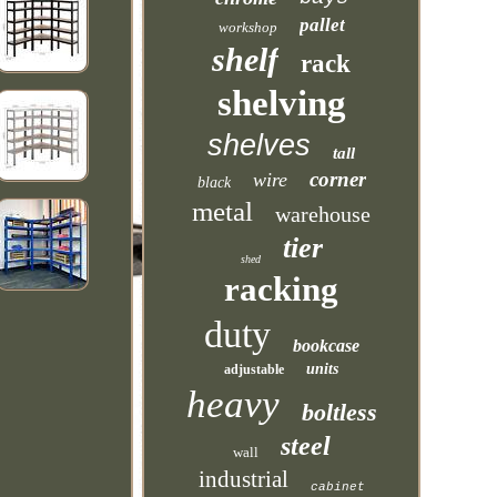
pallet
workshop
shelf
rack
shelving
shelves
tall
corner
wire
black
metal
warehouse
tier
shed
racking
duty
bookcase
units
adjustable
heavy
boltless
steel
wall
industrial
cabinet