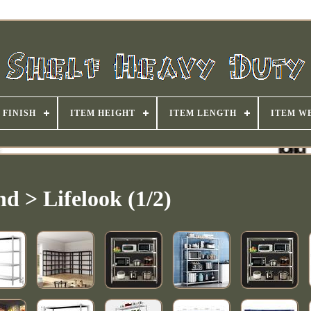
FINISH
ITEM HEIGHT
ITEM LENGTH
ITEM W
d > Lifelook (1/2)