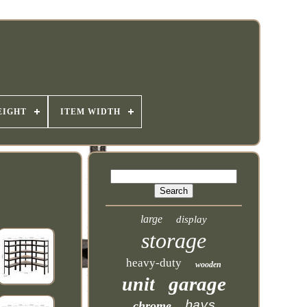
EIGHT
ITEM WIDTH
large
display
storage
heavy-duty
wooden
garage
unit
bays
chrome