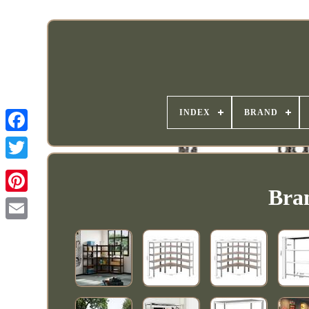
INDEX
BRAND
Bran