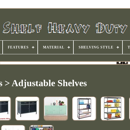
FEATURES
MATERIAL
SHELVING STYLE
s > Adjustable Shelves