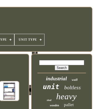
TYPE
UNIT TYPE
industrial
wall
unit
boltless
heavy
shed
pallet
wooden