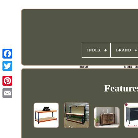
INDEX
BRAND
Feature