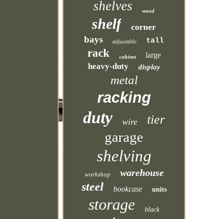
shelves
wood
shelf
corner
bays
tall
adjustable
rack
large
cabinet
heavy-duty
display
metal
racking
duty
tier
wire
garage
shelving
warehouse
workshop
steel
bookcase
units
storage
black