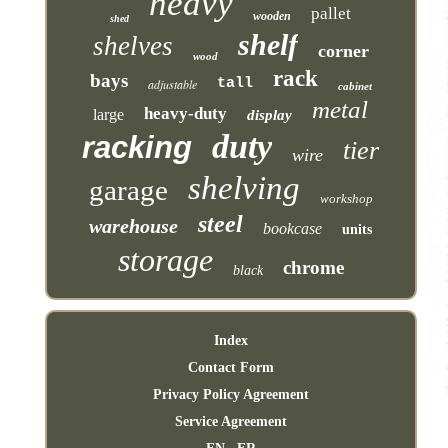
heavy
pallet
wooden
shed
shelf
shelves
corner
wood
rack
bays
tall
adjustable
cabinet
metal
heavy-duty
large
display
duty
racking
tier
wire
shelving
garage
workshop
steel
warehouse
bookcase
units
storage
chrome
black
Index
Contact Form
Privacy Policy Agreement
Service Agreement