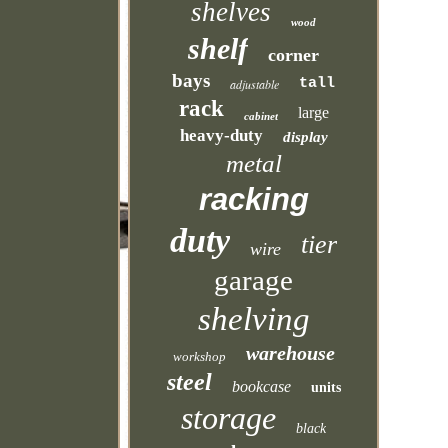
shelves
wood
shelf
corner
bays
tall
adjustable
rack
large
cabinet
heavy-duty
display
metal
racking
duty
tier
wire
garage
shelving
warehouse
workshop
steel
bookcase
units
storage
black