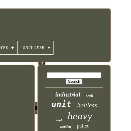
TYPE
UNIT TYPE
industrial
wall
unit
boltless
heavy
shed
pallet
wooden