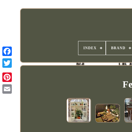
INDEX
BRAND
Fe