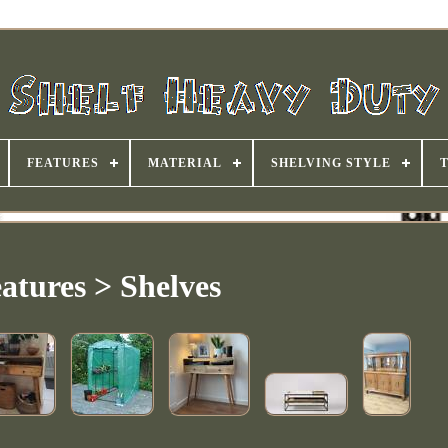
FEATURES
MATERIAL
SHELVING STYLE
atures > Shelves